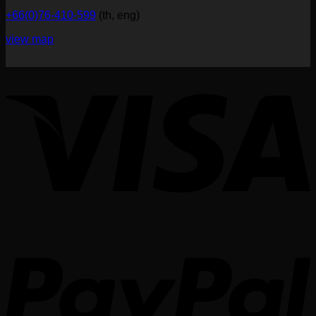
+66(0)76-410-599
(th, eng)
view map