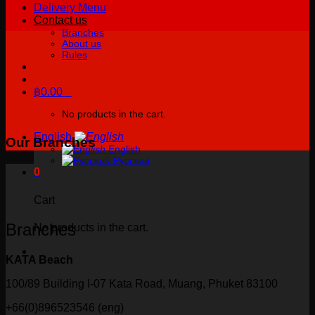
Delivery Menu
Contact us
Branches
About us
Rules
฿
0.00
0
No products in the cart.
English
Our Branches
English
Русский
0
Cart
Branches
No products in the cart.
KATA Beach
100/89 Building I-07 Kata Road, Muang, Phuket 83100
+66(0)896523546 (eng)