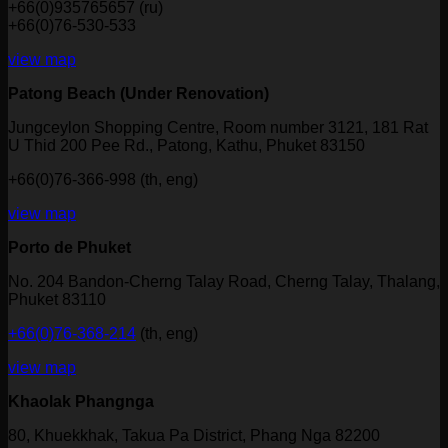
+66(0)935765657 (ru)
+66(0)76-530-533
view map
Patong Beach (Under Renovation)
Jungceylon Shopping Centre, Room number 3121, 181 Rat
U Thid 200 Pee Rd., Patong, Kathu, Phuket 83150
+66(0)76-366-998 (th, eng)
view map
Porto de Phuket
No. 204 Bandon-Cherng Talay Road, Cherng Talay, Thalang,
Phuket 83110
+66(0)76-368-214
(th, eng)
view map
Khaolak Phangnga
80, Khuekkhak, Takua Pa District, Phang Nga 82200