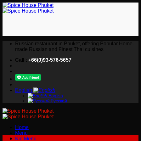
Skip
to
content
Russian restaurant in Phuket, offering Popular Home-
made Russian and Finest Thai cuisines
Call :
+66(0)93-576-5657
English
English
Русский
Home
Menu
Kid Menu