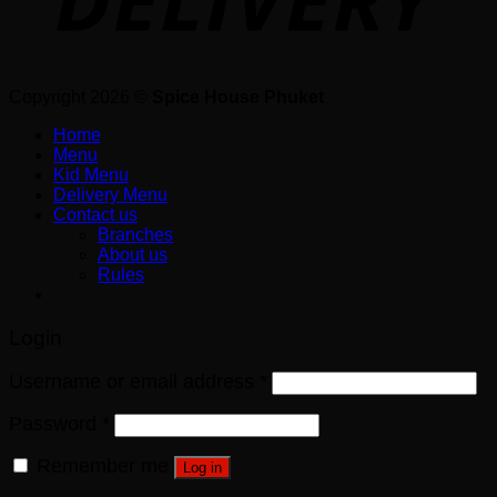
Copyright 2026 ©
Spice House Phuket
Home
Menu
Kid Menu
Delivery Menu
Contact us
Branches
About us
Rules
Login
Username or email address
*
Password
*
Remember me
Log in