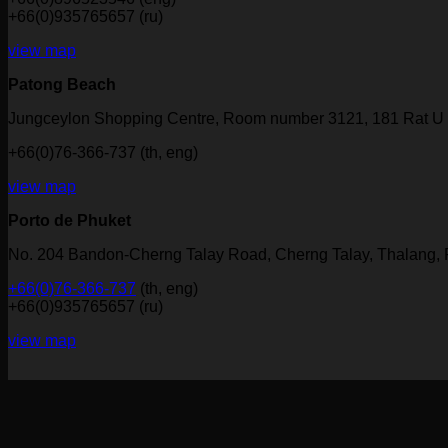
+66(0)935765657 (ru)
view map
Patong Beach
Jungceylon Shopping Centre, Room number 3121, 181 Rat U 
+66(0)76-366-737 (th, eng)
view map
Porto de Phuket
No. 204 Bandon-Cherng Talay Road, Cherng Talay, Thalang,
+66(0)76-366-737
(th, eng)
+66(0)935765657 (ru)
view map