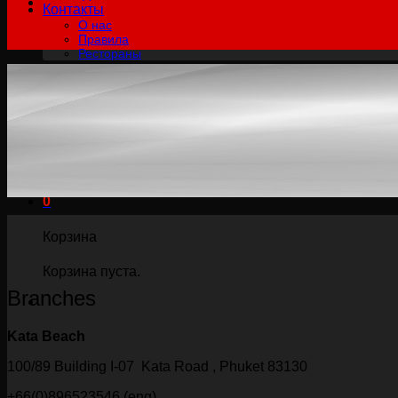
Контакты
О нас
Правила
Рестораны
฿
0.00
0
Корзина пуста.
Русский
English
Русский
0
Корзина
Корзина пуста.
Branches
Kata Beach
100/89 Building I-07 Kata Road , Phuket 83130
+66(0)896523546 (eng)