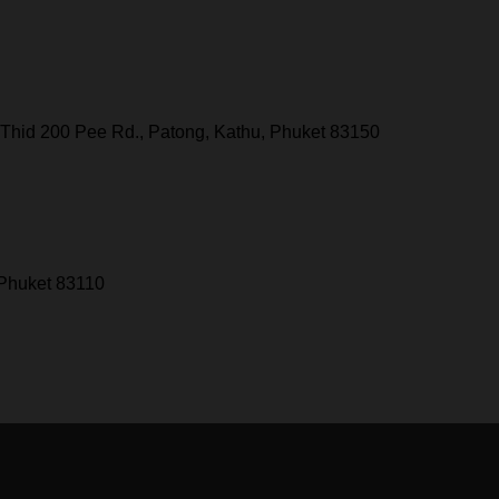
Thid 200 Pee Rd., Patong, Kathu, Phuket 83150
 Phuket 83110