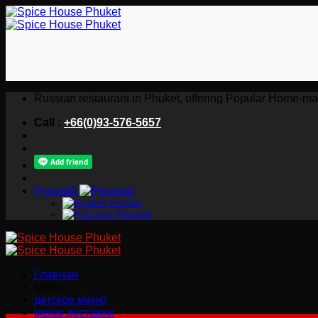
Skip
to
content
Russian restaurant in Phuket, offering Popular Home-ma
Call :
+66(0)93-576-5657
Русский
English
Русский
Главная
Меню
детское меню
меню доставки