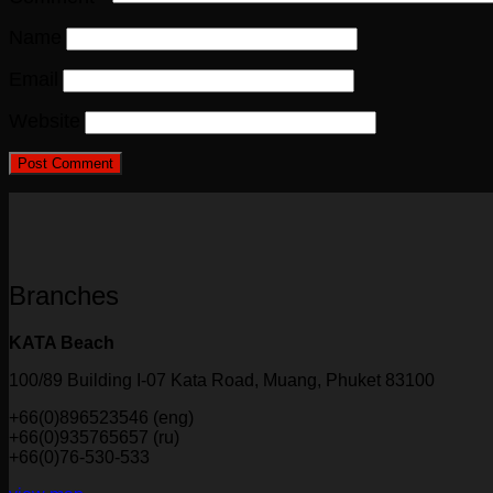
Name
Email
Website
Branches
KATA Beach
100/89 Building I-07 Kata Road, Muang, Phuket 83100
+66(0)896523546 (eng)
+66(0)935765657 (ru)
+66(0)76-530-533