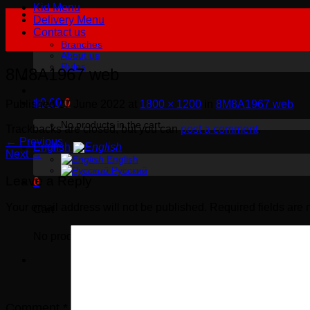
Kid Menu
Delivery Menu
Contact us
Branches
About us
Rules
8M8A1967 web
฿
0.00
0
Published
27 June 2022
at
1800 × 1200
in
8M8A1967 web
No products in the cart.
Trackbacks are closed, but you can
post a comment
.
←
Previous
English
Next
→
English
Русский
Leave a Reply
0
Your email address will not be published.
Required fields are
Cart
No products in the cart.
Comment
*