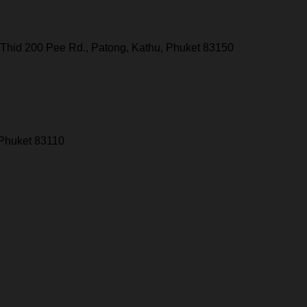
Thid 200 Pee Rd., Patong, Kathu, Phuket 83150
 Phuket 83110