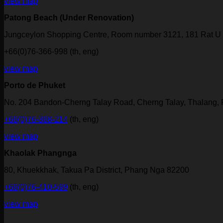
view map
Patong Beach (Under Renovation)
Jungceylon Shopping Centre, Room number 3121, 181 Rat U 
+66(0)76-366-998 (th, eng)
view map
Porto de Phuket
No. 204 Bandon-Cherng Talay Road, Cherng Talay, Thalang,
+66(0)76-368-214
(th, eng)
view map
Khaolak Phangnga
80, Khuekkhak, Takua Pa District, Phang Nga 82200
+66(0)76-410-599
(th, eng)
view map