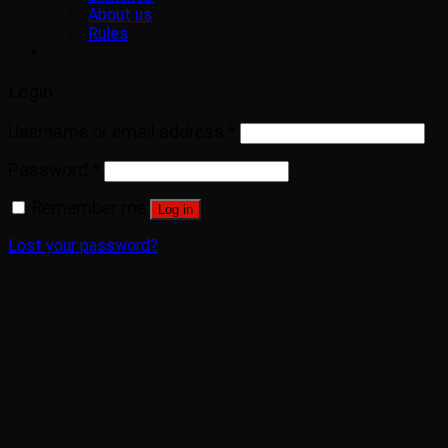
About us
Rules
Login
Username or email address
*
Password
*
Remember me
Log in
Lost your password?