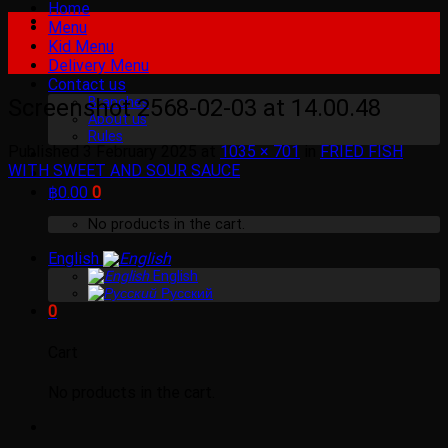
Home
Menu
Kid Menu
Delivery Menu
Contact us
Screenshot 2568-02-03 at 14.00.48
Branches
About us
Rules
Published
3 February 2025
at
1035 × 701
in
FRIED FISH
WITH SWEET AND SOUR SAUCE
฿
0.00
0
No products in the cart.
English
English
Русский
0
Cart
No products in the cart.