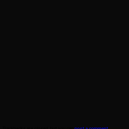
Trackbacks are closed, but you can
post a comment
.