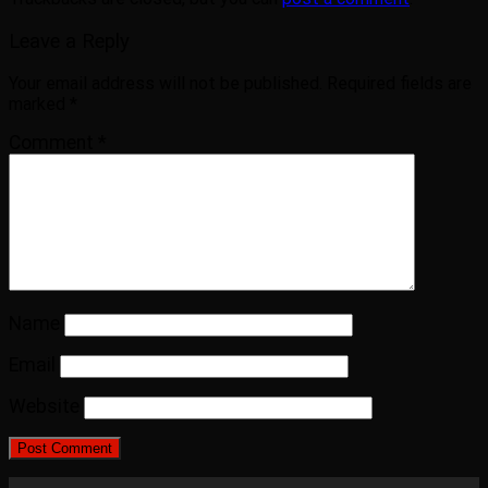
Leave a Reply
Your email address will not be published.
Required fields are
marked
*
Comment
*
Name
Email
Website