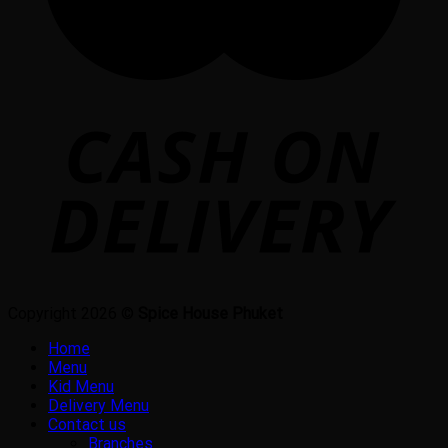
Copyright 2026 ©
Spice House Phuket
Home
Menu
Kid Menu
Delivery Menu
Contact us
Branches