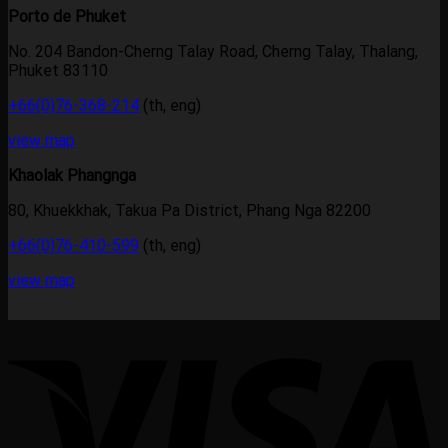
Porto de Phuket
No. 204 Bandon-Cherng Talay Road, Cherng Talay, Thalang,
Phuket 83110
+66(0)76-368-214
(th, eng)
view map
Khaolak Phangnga
80, Khuekkhak, Takua Pa District, Phang Nga 82200
+66(0)76-410-599
(th, eng)
view map