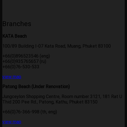
Branches
KATA Beach
100/89 Building I-07 Kata Road, Muang, Phuket 83100
+66(0)896523546 (eng)
+66(0)935765657 (ru)
+66(0)76-530-533
view map
Patong Beach (Under Renovation)
Jungceylon Shopping Centre, Room number 3121, 181 Rat U
Thid 200 Pee Rd., Patong, Kathu, Phuket 83150
+66(0)76-366-998 (th, eng)
view map