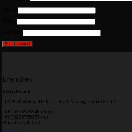
Name
Email
Website
Branches
KATA Beach
100/89 Building I-07 Kata Road, Muang, Phuket 83100
+66(0)896523546 (eng)
+66(0)935765657 (ru)
+66(0)76-530-533