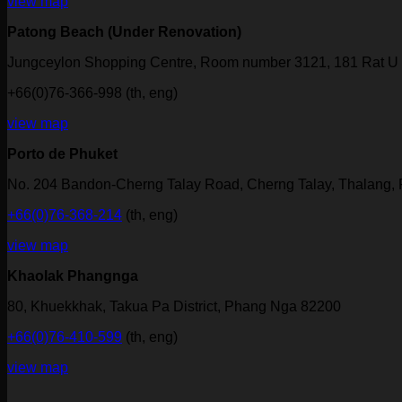
view map
Patong Beach (Under Renovation)
Jungceylon Shopping Centre, Room number 3121, 181 Rat U 
+66(0)76-366-998 (th, eng)
view map
Porto de Phuket
No. 204 Bandon-Cherng Talay Road, Cherng Talay, Thalang,
+66(0)76-368-214
(th, eng)
view map
Khaolak Phangnga
80, Khuekkhak, Takua Pa District, Phang Nga 82200
+66(0)76-410-599
(th, eng)
view map