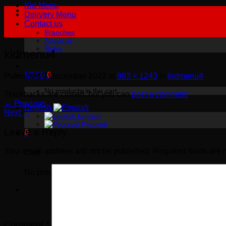
Kid Menu
Delivery Menu
Contact us
Branches
About us
Rules
kidmenu4
฿
0.00
0
Published
3 December 2022
at
883 × 1243
in
kidmenu4
No products in the cart.
Trackbacks are closed, but you can
post a comment
.
←
Previous
English
Next
→
English
Русский
Leave a Reply
0
Your email address will not be published.
Required fields are
Cart
No products in the cart.
Comment
*