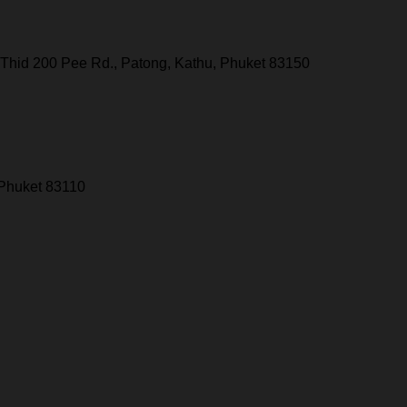
Thid 200 Pee Rd., Patong, Kathu, Phuket 83150
 Phuket 83110