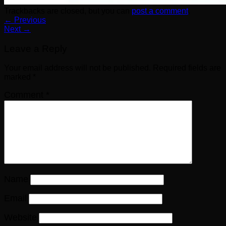
Trackbacks are closed, but you can
post a comment
.
←
Previous
Next
→
Leave a Reply
Your email address will not be published.
Required fields are
marked
*
Comment
*
Name
Email
Website