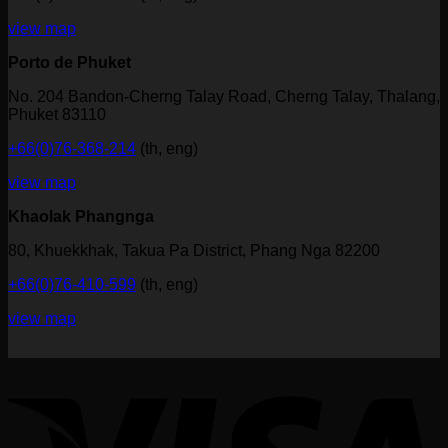
view map
Porto de Phuket
No. 204 Bandon-Cherng Talay Road, Cherng Talay, Thalang,
Phuket 83110
+66(0)76-368-214
(th, eng)
view map
Khaolak Phangnga
80, Khuekkhak, Takua Pa District, Phang Nga 82200
+66(0)76-410-599
(th, eng)
view map