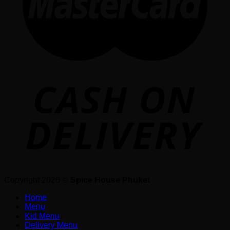
Copyright 2026 ©
Spice House Phuket
Home
Menu
Kid Menu
Delivery Menu