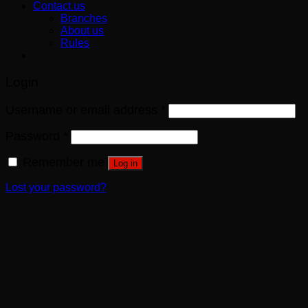
Contact us
Branches
About us
Rules
Login
Username or email address
*
Password
*
Remember me
Log in
Lost your password?