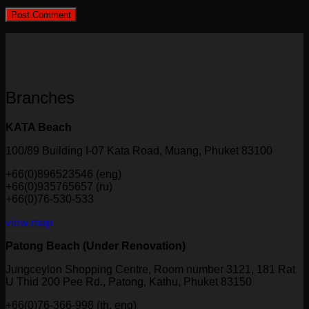
Branches
KATA Beach
100/89 Building I-07 Kata Road, Muang, Phuket 83100
+66(0)896523546 (eng)
+66(0)935765657 (ru)
+66(0)76-530-533
view map
Patong Beach (Under Renovation)
Jungceylon Shopping Centre, Room number 3121, 181 Rat
U Thid 200 Pee Rd., Patong, Kathu, Phuket 83150
+66(0)76-366-998 (th, eng)