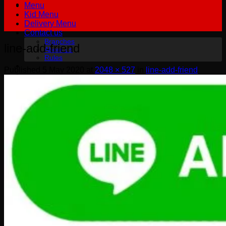
Menu
Kid Menu
Delivery Menu
Contact us
Branches
line-add-friend
About us
Rules
Published
5 May 2020
at
2048 × 527
in
line-add-friend
฿
0.00
0
No products in the cart.
English
English
Русский
0
Cart
No products in the cart.