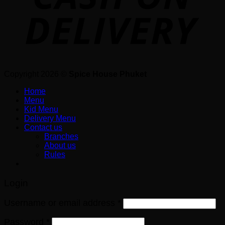
Copyright 2026 ©
Spice House Phuket
Home
Menu
Kid Menu
Delivery Menu
Contact us
Branches
About us
Rules
Login
Username or email address
*
Password
*