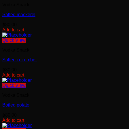
Vodka Snack
Salted mackerel
฿
80.00
Add to cart
Quick View
Vodka Snack
Salted cucumber
฿
80.00
Add to cart
Quick View
Vodka Snack
Boiled potato
฿
80.00
Add to cart