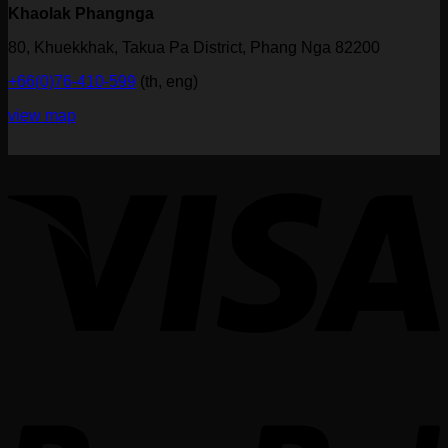
Khaolak Phangnga
80, Khuekkhak, Takua Pa District, Phang Nga 82200
+66(0)76-410-599
(th, eng)
view map