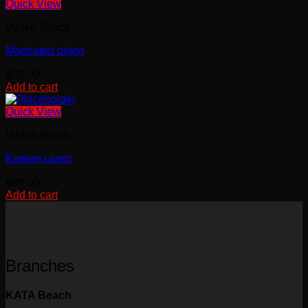
Quick View
Vodka Snack
Marinated onion
฿
80.00
Add to cart
Quick View
Vodka Snack
Korean carrot
฿
80.00
Add to cart
Branches
KATA Beach