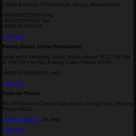
100/89 Building I-07 Kata Road, Muang, Phuket 83100
+66(0)896523546 (eng)
+66(0)935765657 (ru)
+66(0)76-530-533
view map
Patong Beach (Under Renovation)
Jungceylon Shopping Centre, Room number 3121, 181 Rat
U Thid 200 Pee Rd., Patong, Kathu, Phuket 83150
+66(0)76-366-998 (th, eng)
view map
Porto de Phuket
No. 204 Bandon-Cherng Talay Road, Cherng Talay, Thalang,
Phuket 83110
+66(0)76-368-214
(th, eng)
view map