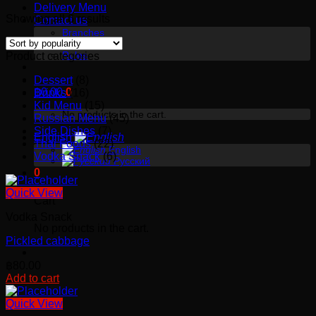
Delivery Menu
Showing all 6 results
Contact us
Branches
About us
Rules
Product categories
Dessert
(8)
฿
0.00
0
Drinks
(16)
Kid Menu
(15)
No products in the cart.
Russian Menu
(45)
Side Dishes
(7)
English
Thai Foods
(22)
English
Vodka Snack
(6)
Русский
0
Quick View
Cart
Vodka Snack
No products in the cart.
Pickled cabbage
฿
80.00
Add to cart
Quick View