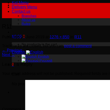
Kid Menu
Delivery Menu
Contact us
Branches
About us
Rules
R11
฿
0.00
0
Published
28 June 2019
at
1276 × 850
in
R11
No products in the cart.
Trackbacks are closed, but you can
post a comment
.
←
Previous
English
Next
→
English
Русский
Leave a Reply
0
Your email address will not be published.
Required fields are
Cart
No products in the cart.
Comment
*