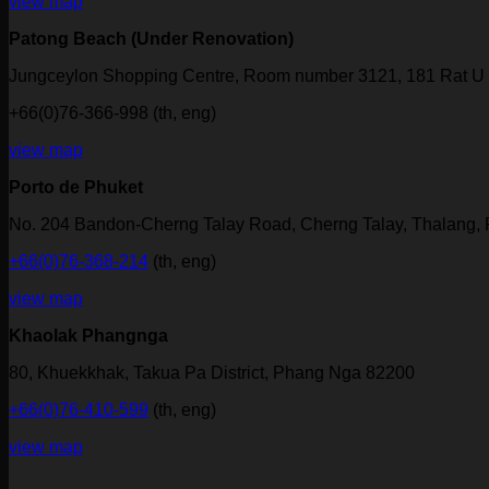
view map
Patong Beach (Under Renovation)
Jungceylon Shopping Centre, Room number 3121, 181 Rat U 
+66(0)76-366-998 (th, eng)
view map
Porto de Phuket
No. 204 Bandon-Cherng Talay Road, Cherng Talay, Thalang,
+66(0)76-368-214
(th, eng)
view map
Khaolak Phangnga
80, Khuekkhak, Takua Pa District, Phang Nga 82200
+66(0)76-410-599
(th, eng)
view map