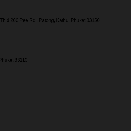
Thid 200 Pee Rd., Patong, Kathu, Phuket 83150
 Phuket 83110