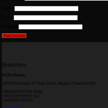
Name
Email
Website
Branches
KATA Beach
100/89 Building I-07 Kata Road, Muang, Phuket 83100
+66(0)896523546 (eng)
+66(0)935765657 (ru)
+66(0)76-530-533