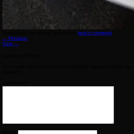
Trackbacks are closed, but you can
post a comment
.
←
Previous
Next
→
Leave a Reply
Your email address will not be published.
Required fields are
marked
*
Comment
*
Name