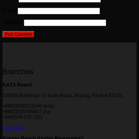
Email
Website
Branches
KATA Beach
100/89 Building I-07 Kata Road, Muang, Phuket 83100
+66(0)896523546 (eng)
+66(0)935765657 (ru)
+66(0)76-530-533
view map
Patong Beach (Under Renovation)