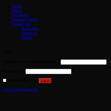
Home
Menu
Kid Menu
Delivery Menu
Contact us
Branches
About us
Rules
Login
Username or email address
*
Password
*
Remember me
Log in
Lost your password?