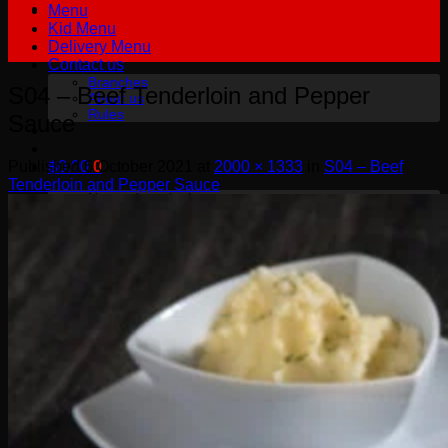
Menu
Kid Menu
Delivery Menu
Contact us
Branches
S04 – Beef Tenderloin and Pepper
About us
Rules
Sauce
Published
6 October 2021
at
2000 × 1333
in
S04 – Beef
฿
0.00
0
Tenderloin and Pepper Sauce
No products in the cart.
English
English
Русский
0
Cart
No products in the cart.