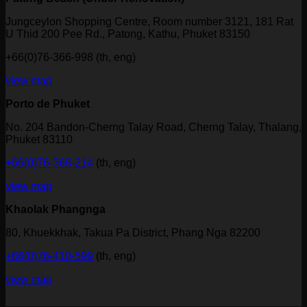
Jungceylon Shopping Centre, Room number 3121, 181 Rat
U Thid 200 Pee Rd., Patong, Kathu, Phuket 83150
+66(0)76-366-998 (th, eng)
view map
Porto de Phuket
No. 204 Bandon-Cherng Talay Road, Cherng Talay, Thalang,
Phuket 83110
+66(0)76-368-214
(th, eng)
view map
Khaolak Phangnga
80, Khuekkhak, Takua Pa District, Phang Nga 82200
+66(0)76-410-599
(th, eng)
view map