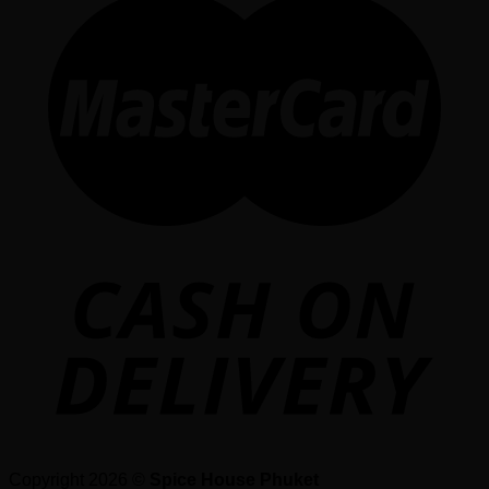
Copyright 2026 ©
Spice House Phuket