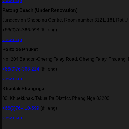
view map
Patong Beach (Under Renovation)
Jungceylon Shopping Centre, Room number 3121, 181 Rat U 
+66(0)76-366-998 (th, eng)
view map
Porto de Phuket
No. 204 Bandon-Cherng Talay Road, Cherng Talay, Thalang,
+66(0)76-368-214
(th, eng)
view map
Khaolak Phangnga
80, Khuekkhak, Takua Pa District, Phang Nga 82200
+66(0)76-410-599
(th, eng)
view map