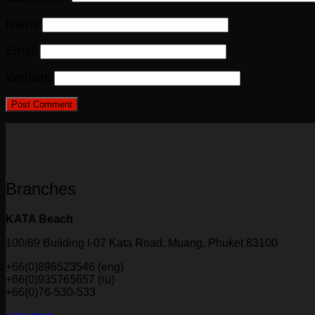
Name
Email
Website
Branches
KATA Beach
100/89 Building I-07 Kata Road, Muang, Phuket 83100
+66(0)896523546 (eng)
+66(0)935765657 (ru)
+66(0)76-530-533