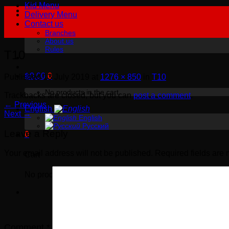
Kid Menu
Delivery Menu
Contact us
Branches
About us
Rules
T10
฿
0.00
0
Published
13 July 2019
at
1276 × 850
in
T10
No products in the cart.
Trackbacks are closed, but you can
post a comment
.
←
Previous
English
Next
→
English
Русский
Leave a Reply
0
Your email address will not be published.
Required fields are
Cart
No products in the cart.
Comment
*