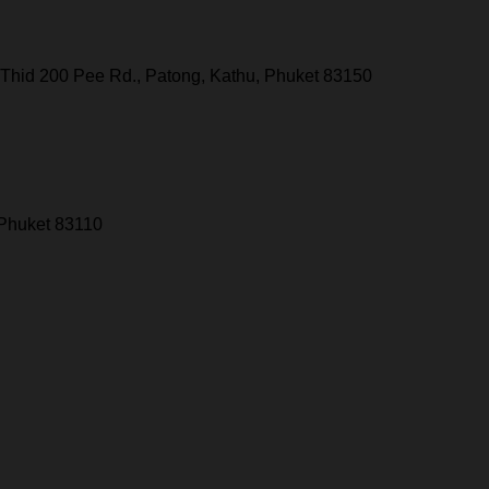
Thid 200 Pee Rd., Patong, Kathu, Phuket 83150
 Phuket 83110