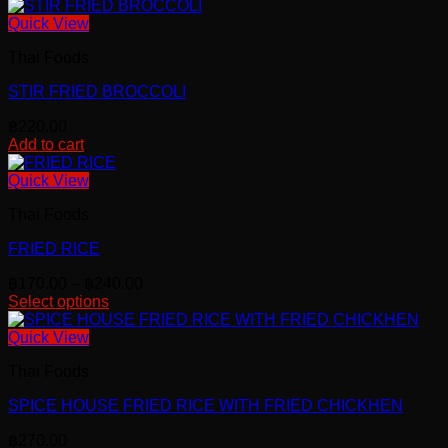
This
chosen
product
Quick View
on
has
the
Thai Foods
multiple
product
variants.
page
STIR FRIED BROCCOLI
The
options
฿
220.00
may
Add to cart
be
chosen
Quick View
on
the
Thai Foods
product
page
FRIED RICE
Price
฿
170.00
–
฿
240.00
range:
Select options
This
฿170.00
product
through
Quick View
has
฿240.00
Thai Foods
multiple
variants.
SPICE HOUSE FRIED RICE WITH FRIED CHICKHEN
The
options
฿
270.00
may