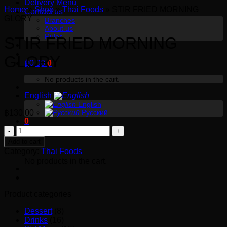
Delivery Menu
Home
»
Shop
»
Thai Foods
»
STIR FRIED MORNING
Contact us
GLORY
Branches
About us
Rules
STIR FRIED MORNING
GLORY
฿
0.00
0
No products in the cart.
English
English
฿
130.00
Русский
0
STIR
FRIED
Cart
Add to cart
MORNING
Category:
Thai Foods
No products in the cart.
GLORY
quantity
Product categories
Dessert
(8)
Drinks
(16)