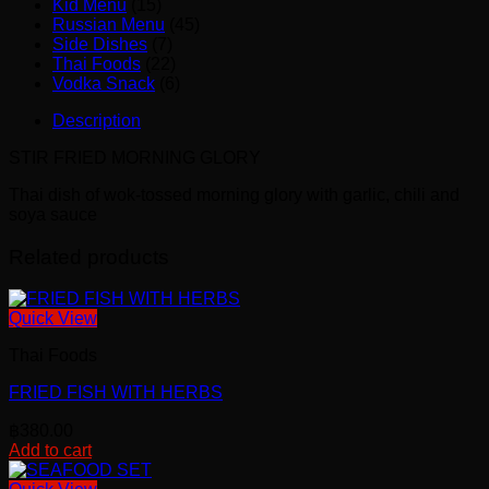
Kid Menu
(15)
Russian Menu
(45)
Side Dishes
(7)
Thai Foods
(22)
Vodka Snack
(6)
Description
STIR FRIED MORNING GLORY
Thai dish of wok-tossed morning glory with garlic, chili and
soya sauce
Related products
Quick View
Thai Foods
FRIED FISH WITH HERBS
฿
380.00
Add to cart