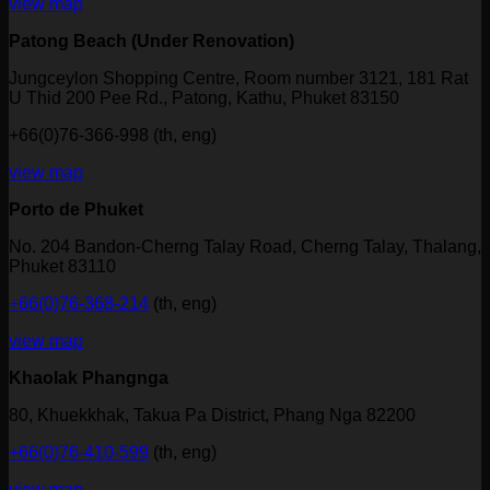
view map
Patong Beach (Under Renovation)
Jungceylon Shopping Centre, Room number 3121, 181 Rat
U Thid 200 Pee Rd., Patong, Kathu, Phuket 83150
+66(0)76-366-998 (th, eng)
view map
Porto de Phuket
No. 204 Bandon-Cherng Talay Road, Cherng Talay, Thalang,
Phuket 83110
+66(0)76-368-214
(th, eng)
view map
Khaolak Phangnga
80, Khuekkhak, Takua Pa District, Phang Nga 82200
+66(0)76-410-599
(th, eng)
view map