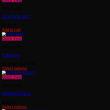
Quick View
Thai Foods
SEAFOOD SET
฿
530.00
Add to cart
Quick View
Thai Foods
TOM KHA
Price
฿
170.00
–
฿
270.00
range:
Select options
This
฿170.00
product
through
Quick View
has
฿270.00
Thai Foods
multiple
variants.
SPRING ROLLS
The
options
฿
210.00
may
Select options
be