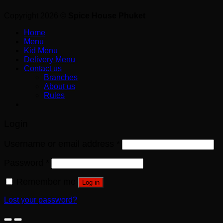
Copyright 2026 ©
Spice House Phuket
Home
Menu
Kid Menu
Delivery Menu
Contact us
Branches
About us
Rules
Login
Username or email address
*
Password
*
Remember me
Log in
Lost your password?