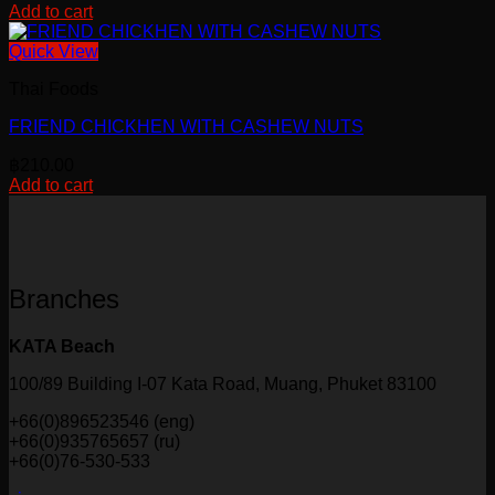
Add to cart
be
chosen
Quick View
on
the
Thai Foods
product
page
FRIEND CHICKHEN WITH CASHEW NUTS
฿
210.00
Add to cart
Branches
KATA Beach
100/89 Building I-07 Kata Road, Muang, Phuket 83100
+66(0)896523546 (eng)
+66(0)935765657 (ru)
+66(0)76-530-533