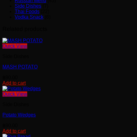
Russian Menu
(45)
Side Dishes
(7)
Thai Foods
(22)
Vodka Snack
(6)
Related products
Quick View
Side Dishes
MASH POTATO
฿
90.00
Add to cart
Quick View
Side Dishes
Potato Wedges
฿
90.00
Add to cart