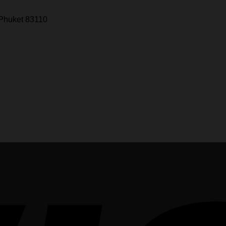
 Phuket 83110