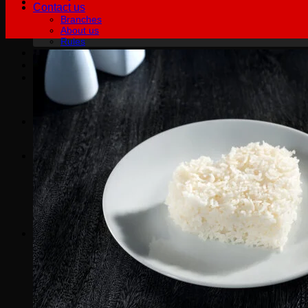
Contact us
Branches
About us
Rules
฿
0.00
0
No products in the cart.
English
English
Русский
0
Cart
No products in the cart.