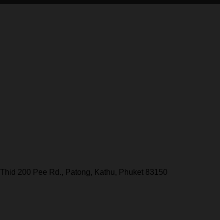
Thid 200 Pee Rd., Patong, Kathu, Phuket 83150