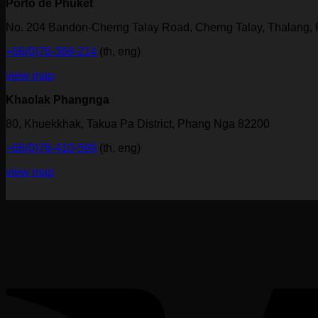
Porto de Phuket
No. 204 Bandon-Cherng Talay Road, Cherng Talay, Thalang,
+66(0)76-368-214
(th, eng)
view map
Khaolak Phangnga
80, Khuekkhak, Takua Pa District, Phang Nga 82200
+66(0)76-410-599
(th, eng)
view map