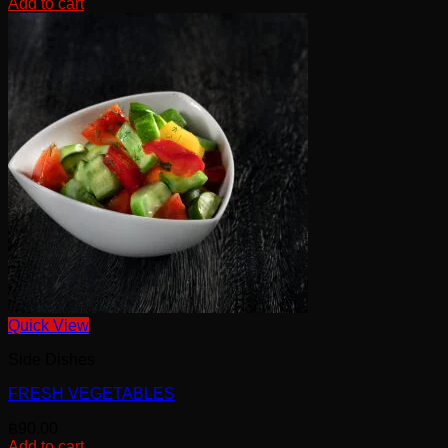
Add to cart
Quick View
Side Dishes
FRESH VEGETABLES
฿
90.00
Add to cart