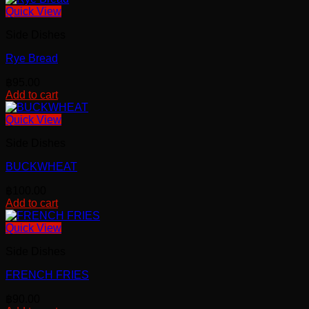
Quick View
Side Dishes
Rye Bread
฿
95.00
Add to cart
Quick View
Side Dishes
BUCKWHEAT
฿
100.00
Add to cart
Quick View
Side Dishes
FRENCH FRIES
฿
90.00