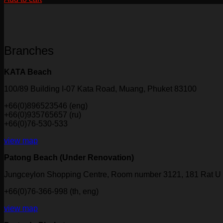
Branches
KATA Beach
100/89 Building I-07 Kata Road, Muang, Phuket 83100
+66(0)896523546 (eng)
+66(0)935765657 (ru)
+66(0)76-530-533
view map
Patong Beach (Under Renovation)
Jungceylon Shopping Centre, Room number 3121, 181 Rat U 
+66(0)76-366-998 (th, eng)
view map