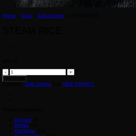
Home
»
Shop
»
Side Dishes
»
STEAM RICE
STEAM RICE
฿
60.00
STEAM
RICE
Add to cart
quantity
Category:
Side Dishes
Tag:
SIDE DISHES
Product categories
Dessert
(8)
Drinks
(16)
Kid Menu
(15)