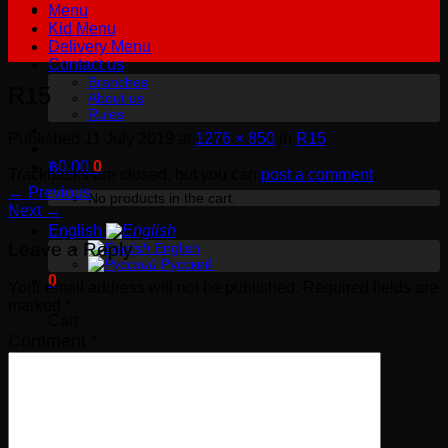
Menu
Kid Menu
Delivery Menu
Contact us
Branches
R15
About us
Rules
Published
11 July 2019
at
1276 × 850
in
R15
฿
0.00
0
Trackbacks are closed, but you can
post a comment
.
←
Previous
No products in the cart.
Next
→
English
Leave a Reply
English
Русский
0
Your email address will not be published.
Required fields are
marked
*
Cart
Comment
*
No products in the cart.