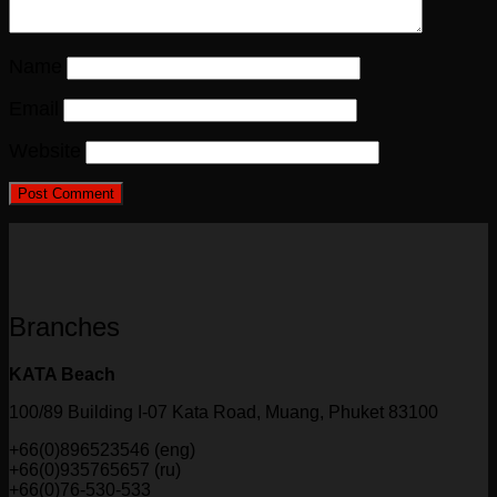
Name
Email
Website
Branches
KATA Beach
100/89 Building I-07 Kata Road, Muang, Phuket 83100
+66(0)896523546 (eng)
+66(0)935765657 (ru)
+66(0)76-530-533