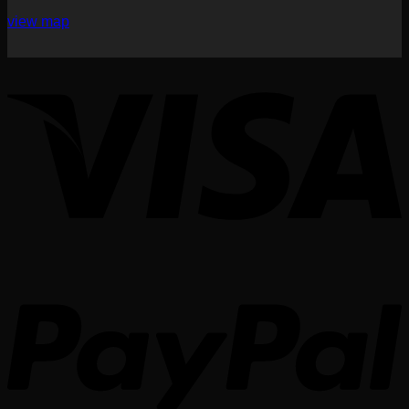
view map