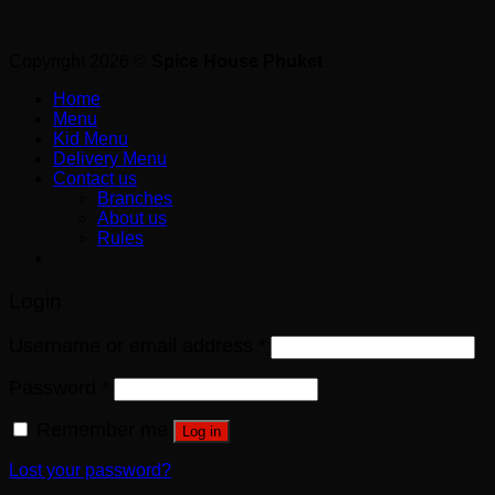
Copyright 2026 ©
Spice House Phuket
Home
Menu
Kid Menu
Delivery Menu
Contact us
Branches
About us
Rules
Login
Username or email address
*
Password
*
Remember me
Log in
Lost your password?