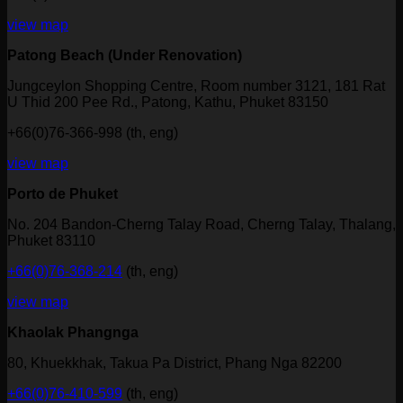
view map
Patong Beach (Under Renovation)
Jungceylon Shopping Centre, Room number 3121, 181 Rat
U Thid 200 Pee Rd., Patong, Kathu, Phuket 83150
+66(0)76-366-998 (th, eng)
view map
Porto de Phuket
No. 204 Bandon-Cherng Talay Road, Cherng Talay, Thalang,
Phuket 83110
+66(0)76-368-214
(th, eng)
view map
Khaolak Phangnga
80, Khuekkhak, Takua Pa District, Phang Nga 82200
+66(0)76-410-599
(th, eng)