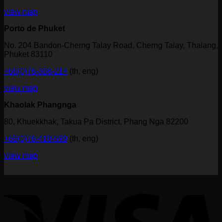
view map
Porto de Phuket
No. 204 Bandon-Cherng Talay Road, Cherng Talay, Thalang,
Phuket 83110
+66(0)76-368-214
(th, eng)
view map
Khaolak Phangnga
80, Khuekkhak, Takua Pa District, Phang Nga 82200
+66(0)76-410-599
(th, eng)
view map