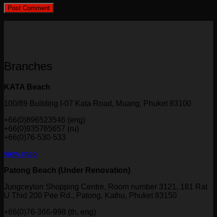
Branches
KATA Beach
100/89 Building I-07 Kata Road, Muang, Phuket 83100
+66(0)896523546 (eng)
+66(0)935765657 (ru)
+66(0)76-530-533
view map
Patong Beach (Under Renovation)
Jungceylon Shopping Centre, Room number 3121, 181 Rat
U Thid 200 Pee Rd., Patong, Kathu, Phuket 83150
+66(0)76-366-998 (th, eng)