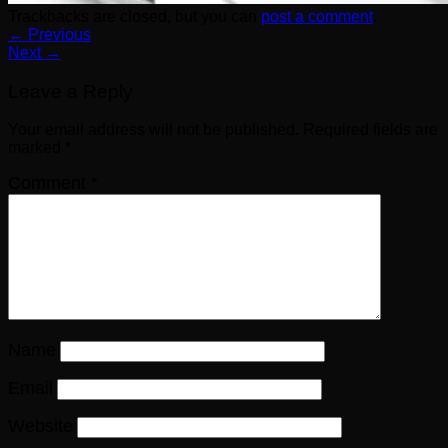
Trackbacks are closed, but you can
post a comment
.
←
Previous
Next
→
Leave a Reply
Your email address will not be published.
Required fields are
marked
*
Comment
*
Name
Email
Website