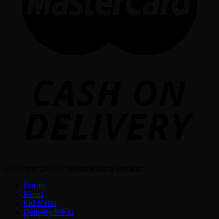
Copyright 2026 ©
Spice House Phuket
Home
Menu
Kid Menu
Delivery Menu