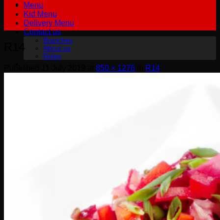
Menu
Kid Menu
Delivery Menu
Contact us
Branches
R14
About us
Rules
Published
11 July 2019
at
850 × 1276
in
R14
฿
0.00
0
No products in the cart.
English
English
Русский
0
Cart
No products in the cart.