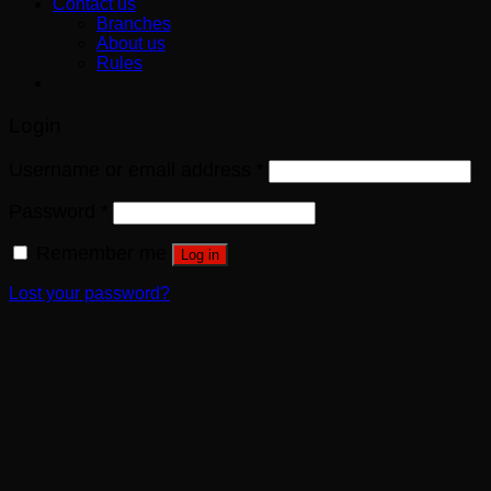
Contact us
Branches
About us
Rules
Login
Username or email address
*
Password
*
Remember me
Log in
Lost your password?