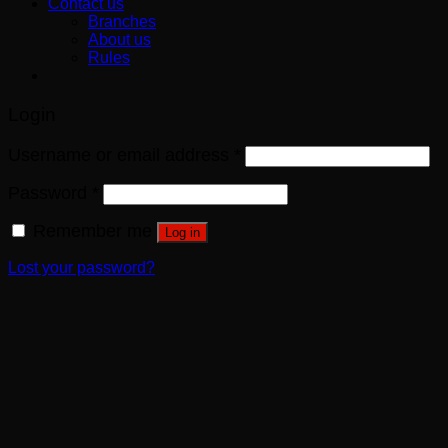
Contact us
Branches
About us
Rules
Login
Username or email address
*
Password
*
Remember me
Log in
Lost your password?