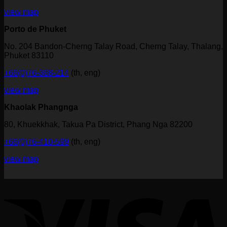
view map
Porto de Phuket
No. 204 Bandon-Cherng Talay Road, Cherng Talay, Thalang,
Phuket 83110
+66(0)76-368-214
(th, eng)
view map
Khaolak Phangnga
80, Khuekkhak, Takua Pa District, Phang Nga 82200
+66(0)76-410-599
(th, eng)
view map