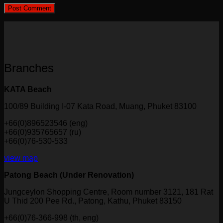
Branches
KATA Beach
100/89 Building I-07 Kata Road, Muang, Phuket 83100
+66(0)896523546 (eng)
+66(0)935765657 (ru)
+66(0)76-530-533
view map
Patong Beach (Under Renovation)
Jungceylon Shopping Centre, Room number 3121, 181 Rat
U Thid 200 Pee Rd., Patong, Kathu, Phuket 83150
+66(0)76-366-998 (th, eng)