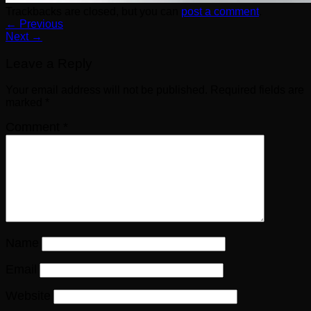
Trackbacks are closed, but you can
post a comment
.
←
Previous
Next
→
Leave a Reply
Your email address will not be published.
Required fields are
marked
*
Comment
*
Name
Email
Website