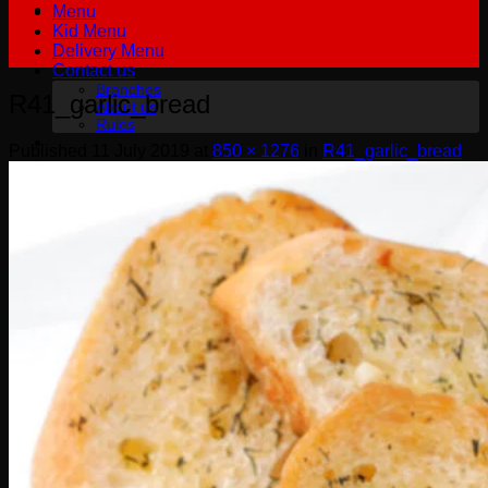
Menu
Kid Menu
Delivery Menu
Contact us
Branches
R41_garlic_bread
About us
Rules
Published
11 July 2019
at
850 × 1276
in
R41_garlic_bread
฿
0.00
0
No products in the cart.
English
English
Русский
0
Cart
No products in the cart.