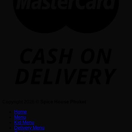
Copyright 2026 ©
Spice House Phuket
Home
Menu
Kid Menu
Delivery Menu