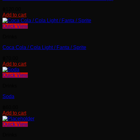
฿
120.00
Add to cart
Quick View
Drinks
Coca Cola / Cola Light / Fanta / Sprite
฿
70.00
Add to cart
Quick View
Drinks
Soda
฿
60.00
Add to cart
Quick View
Drinks