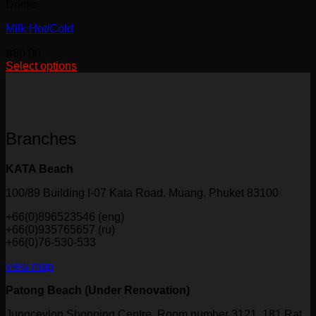
Drinks
Milk Hot/Cold
฿
80.00
Select options
This
product
has
multiple
variants.
Branches
The
options
may
KATA Beach
be
chosen
100/89 Building I-07 Kata Road, Muang, Phuket 83100
on
+66(0)896523546 (eng)
the
+66(0)935765657 (ru)
product
+66(0)76-530-533
page
view map
Patong Beach (Under Renovation)
Jungceylon Shopping Centre, Room number 3121, 181 Rat