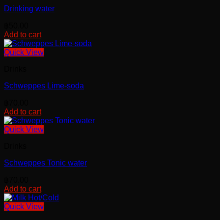
Drinking water
฿
50.00
Add to cart
Quick View
Drinks
Schweppes Lime-soda
฿
70.00
Add to cart
Quick View
Drinks
Schweppes Tonic water
฿
70.00
Add to cart
Quick View