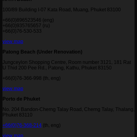
100/89 Building I-07 Kata Road, Muang, Phuket 83100
+66(0)896523546 (eng)
+66(0)935765657 (ru)
+66(0)76-530-533
view map
Patong Beach (Under Renovation)
Jungceylon Shopping Centre, Room number 3121, 181 Rat
U Thid 200 Pee Rd., Patong, Kathu, Phuket 83150
+66(0)76-366-998 (th, eng)
view map
Porto de Phuket
No. 204 Bandon-Cherng Talay Road, Cherng Talay, Thalang,
Phuket 83110
+66(0)76-368-214
(th, eng)
view map