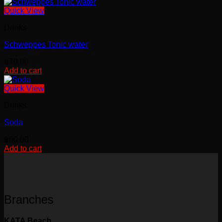
chosen
Quick View
on
the
Drinks
product
page
Schweppes Tonic water
฿
70.00
Add to cart
Quick View
Drinks
Soda
฿
60.00
Add to cart
Branches
KATA Beach