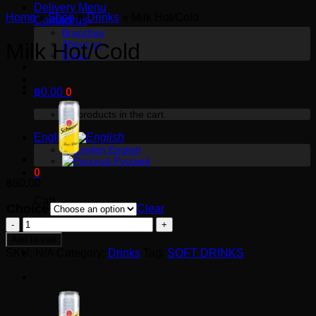
Delivery Menu
Home
»
Shop
»
Drinks
»
Milk Hot/Cold
Contact us
Branches
About us
Milk Hot/Cold
Rules
฿
0.00
0
No products in the cart.
English
English
Русский
0
฿
80.00
Cart
Choice
Clear
Milk
No products in the cart.
Hot/Cold
Add to cart
quantity
SKU:
N/A
Category:
Drinks
Tag:
SOFT DRINKS