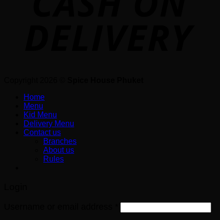
Copyright 2026 ©
Spice House Phuket
Home
Menu
Kid Menu
Delivery Menu
Contact us
Branches
About us
Rules
Login
Username or email address
*