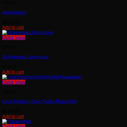
Drinks
Aperolspritz
฿
330.00
Add to cart
Quick View
Drinks
Schweppes Lime-soda
฿
70.00
Add to cart
Quick View
Drinks
Lime-Passion Fruit (Лайм-Маракуйя)
฿
160.00
Add to cart
Quick View