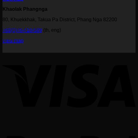
Khaolak Phangnga
80, Khuekkhak, Takua Pa District, Phang Nga 82200
+66(0)76-410-599
(th, eng)
view map