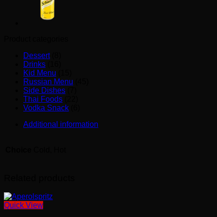
Product categories
Dessert
(8)
Drinks
(16)
Kid Menu
(15)
Russian Menu
(45)
Side Dishes
(7)
Thai Foods
(22)
Vodka Snack
(6)
Additional information
Choice
Cold, Hot
Related products
Quick View