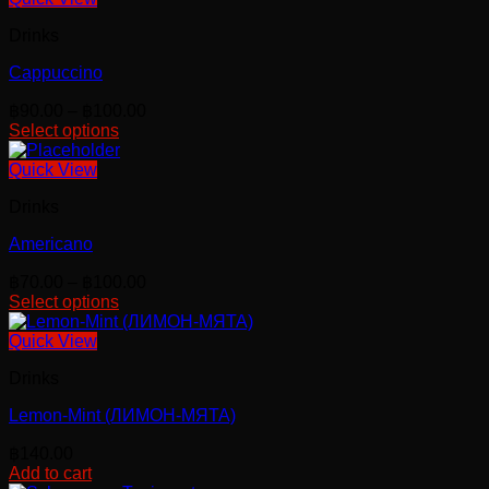
Drinks
Cappuccino
Price
฿
90.00
–
฿
100.00
range:
Select options
This
฿90.00
product
through
Quick View
has
฿100.00
Drinks
multiple
variants.
Americano
The
options
Price
฿
70.00
–
฿
100.00
may
range:
Select options
be
This
฿70.00
chosen
product
through
Quick View
on
has
฿100.00
the
Drinks
multiple
product
variants.
page
Lemon-Mint (ЛИМОН-МЯТА)
The
options
฿
140.00
may
Add to cart
be