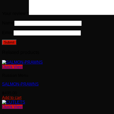
Your review
*
Name
Email
Related products
Quick View
Russian Menu
SALMON-PRAWNS
฿
495.00
Add to cart
Quick View