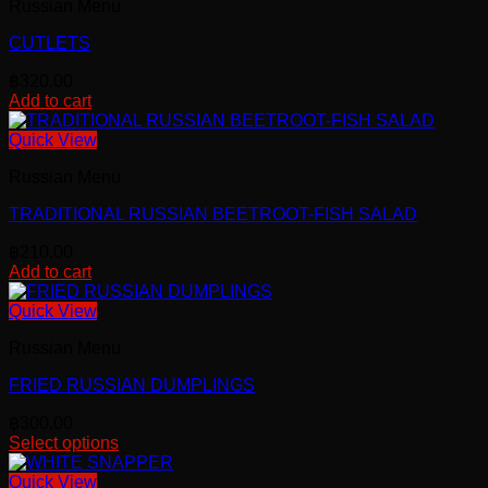
Russian Menu
CUTLETS
฿
320.00
Add to cart
Quick View
Russian Menu
TRADITIONAL RUSSIAN BEETROOT-FISH SALAD
฿
210.00
Add to cart
Quick View
Russian Menu
FRIED RUSSIAN DUMPLINGS
฿
300.00
Select options
This
product
Quick View