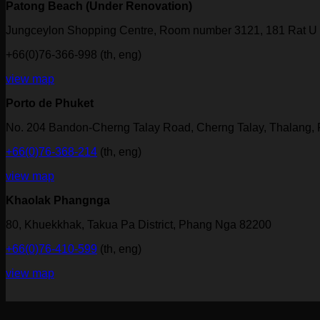
Patong Beach (Under Renovation)
Jungceylon Shopping Centre, Room number 3121, 181 Rat U 
+66(0)76-366-998 (th, eng)
view map
Porto de Phuket
No. 204 Bandon-Cherng Talay Road, Cherng Talay, Thalang,
+66(0)76-368-214
(th, eng)
view map
Khaolak Phangnga
80, Khuekkhak, Takua Pa District, Phang Nga 82200
+66(0)76-410-599
(th, eng)
view map