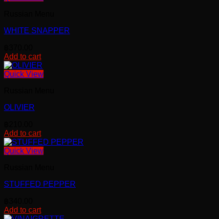
has
Russian Menu
multiple
variants.
WHITE SNAPPER
The
options
฿
370.00
may
Add to cart
be
chosen
Quick View
on
the
Russian Menu
product
page
OLIVIER
฿
210.00
Add to cart
Quick View
Russian Menu
STUFFED PEPPER
฿
340.00
Add to cart