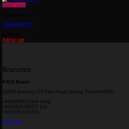
Quick View
Russian Menu
VINAIGRETTE
฿
160.00
Add to cart
Branches
KATA Beach
100/89 Building I-07 Kata Road, Muang, Phuket 83100
+66(0)896523546 (eng)
+66(0)935765657 (ru)
+66(0)76-530-533
view map