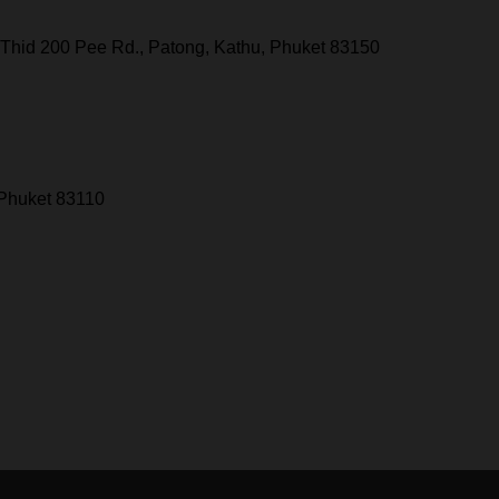
Thid 200 Pee Rd., Patong, Kathu, Phuket 83150
 Phuket 83110