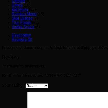
Dessert
(8)
Drinks
(16)
Kid Menu
(15)
Russian Menu
(45)
Side Dishes
(7)
Thai Foods
(22)
Vodka Snack
(6)
Description
Reviews (0)
Lettuce leaf, onion, cucumber, fresh tomato, bell pepper, olive
Reviews
There are no reviews yet.
Be the first to review “GREEK SALAD”
Your rating
*