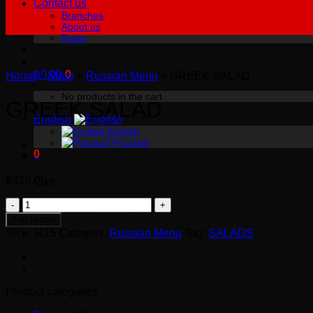
Contact us
Branches
About us
Rules
฿
0.00
0
Home
»
Shop
»
Russian Menu
»
GREEK SALAD
No products in the cart.
GREEK SALAD
English
English
Русский
0
฿
210.00
Cart
GREEK
No products in the cart.
SALAD
Add to cart
quantity
SKU:
R15
Category:
Russian Menu
Tag:
SALADS
Product categories