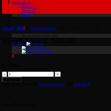
Contact us
Branches
About us
Rules
฿
0.00
0
Home
»
Shop
»
Russian Menu
»
VEGETABLE SALAD
No products in the cart.
VEGETABLE SALAD
English
English
Русский
0
฿
140.00
Cart
VEGETABLE
No products in the cart.
SALAD
Add to cart
quantity
SKU:
R18
Category:
Russian Menu
Tag:
SALADS
Product categories