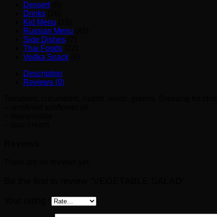
Dessert
(8)
Drinks
(16)
Kid Menu
(15)
Russian Menu
(45)
Side Dishes
(7)
Thai Foods
(22)
Vodka Snack
(6)
Description
Reviews (0)
Tomatoes, cucumbers, radish, onion, greens. Dressing for choi
– unrefined sunflower oil
– mayonnaise
– sour-cream
Reviews
There are no reviews yet.
Be the first to review “VEGETABLE SALAD”
Your rating
*