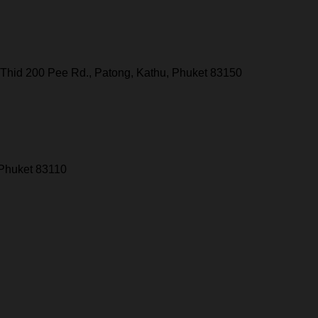
Thid 200 Pee Rd., Patong, Kathu, Phuket 83150
 Phuket 83110