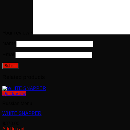
Your review
*
Name
Email
Related products
Quick View
Russian Menu
WHITE SNAPPER
฿
370.00
Add to cart