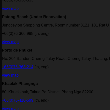
+66(0)76-530-533
view map
Patong Beach (Under Renovation)
Jungceylon Shopping Centre, Room number 3121, 181 Rat U 
+66(0)76-366-998 (th, eng)
view map
Porto de Phuket
No. 204 Bandon-Cherng Talay Road, Cherng Talay, Thalang,
+66(0)76-368-214
(th, eng)
view map
Khaolak Phangnga
80, Khuekkhak, Takua Pa District, Phang Nga 82200
+66(0)76-410-599
(th, eng)
view map