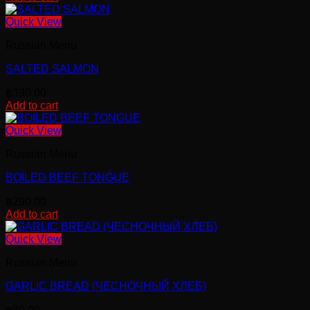
Quick View
Russian Menu
SALTED SALMON
฿
390.00
Add to cart
Quick View
Russian Menu
BOILED BEEF TONGUE
฿
290.00
Add to cart
Quick View
Russian Menu
GARLIC BREAD (ЧЕСНОЧНЫЙ ХЛЕБ)