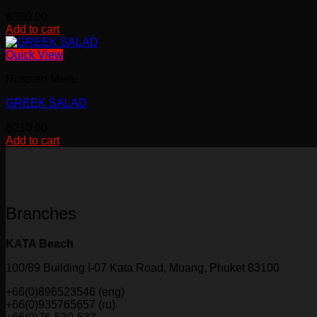
฿
380.00
Add to cart
Quick View
Russian Menu
GREEK SALAD
฿
210.00
Add to cart
Branches
KATA Beach
100/89 Building I-07 Kata Road, Muang, Phuket 83100
+66(0)896523546 (eng)
+66(0)935765657 (ru)