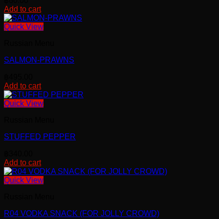
฿
80.00
Add to cart
Quick View
Russian Menu
SALMON-PRAWNS
฿
495.00
Add to cart
Quick View
Russian Menu
STUFFED PEPPER
฿
340.00
Add to cart
Quick View
Russian Menu
R04 VODKA SNACK (FOR JOLLY CROWD)