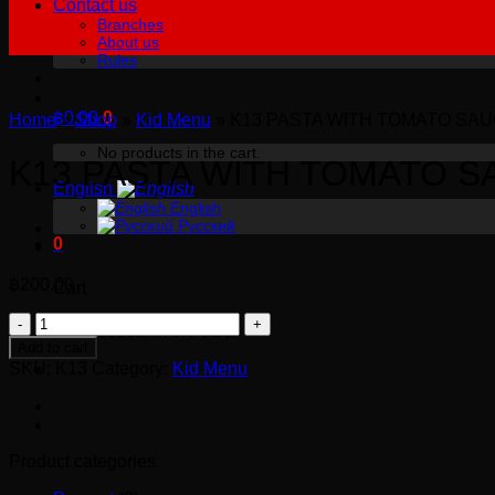
Contact us
Branches
About us
Rules
฿
0.00
0
Home
»
Shop
»
Kid Menu
»
K13 PASTA WITH TOMATO SA
No products in the cart.
K13 PASTA WITH TOMATO S
English
English
Русский
0
฿
200.00
Cart
K13
No products in the cart.
PASTA
Add to cart
WITH
SKU:
K13
Category:
Kid Menu
TOMATO
SAUCE
quantity
Product categories