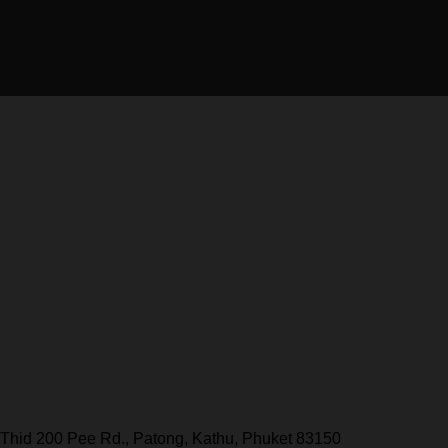
Thid 200 Pee Rd., Patong, Kathu, Phuket 83150