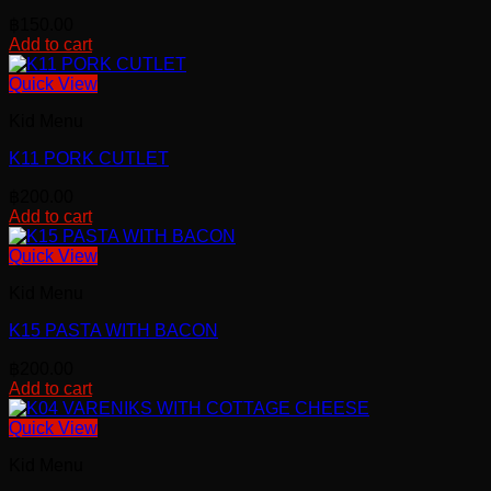
฿
150.00
Add to cart
Quick View
Kid Menu
K11 PORK CUTLET
฿
200.00
Add to cart
Quick View
Kid Menu
K15 PASTA WITH BACON
฿
200.00
Add to cart
Quick View
Kid Menu