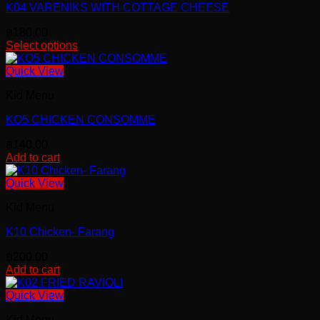
K04 VARENIKS WITH COTTAGE CHEESE
฿
180.00
Select options
Quick View
Kid Menu
KO5 CHICKEN CONSOMME
฿
140.00
Add to cart
Quick View
Kid Menu
K10 Chicken- Farang
฿
200.00
Add to cart
Quick View
Kid Menu