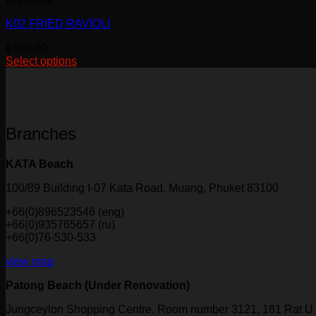
K02 FRIED RAVIOLI
฿
160.00
Select options
This
product
has
multiple
variants.
Branches
The
options
may
KATA Beach
be
chosen
100/89 Building I-07 Kata Road, Muang, Phuket 83100
on
+66(0)896523546 (eng)
the
+66(0)935765657 (ru)
product
+66(0)76-530-533
page
view map
Patong Beach (Under Renovation)
Jungceylon Shopping Centre, Room number 3121, 181 Rat U 