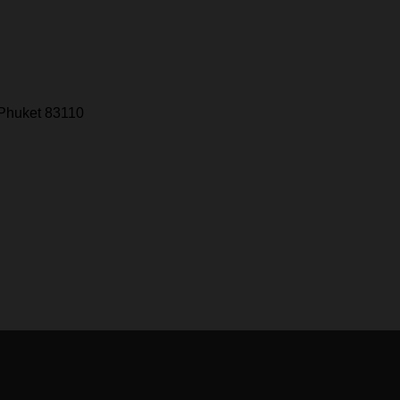
 Phuket 83110