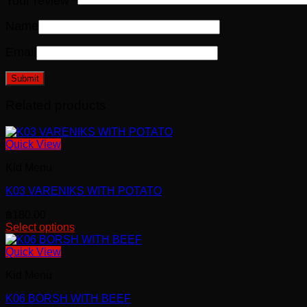
Your review
*
Name
Email
Related products
Quick View
Kid Menu
K03 VARENIKS WITH POTATO
฿
180.00
Select options
Quick View
Kid Menu
K06 BORSH WITH BEEF