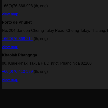
+66(0)76-366-998 (th, eng)
view map
Porto de Phuket
No. 204 Bandon-Cherng Talay Road, Cherng Talay, Thalang,
+66(0)76-368-214
(th, eng)
view map
Khaolak Phangnga
80, Khuekkhak, Takua Pa District, Phang Nga 82200
+66(0)76-410-599
(th, eng)
view map