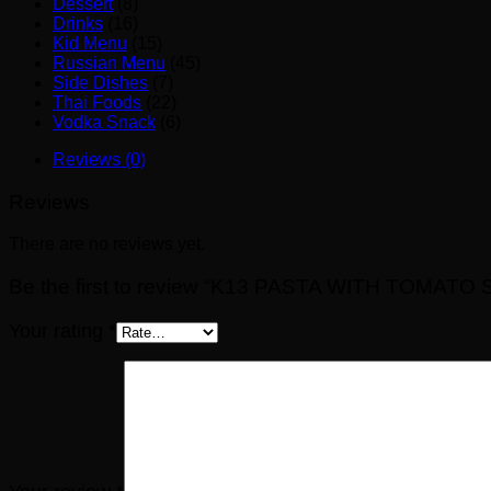
Dessert
(8)
Drinks
(16)
Kid Menu
(15)
Russian Menu
(45)
Side Dishes
(7)
Thai Foods
(22)
Vodka Snack
(6)
Reviews (0)
Reviews
There are no reviews yet.
Be the first to review “K13 PASTA WITH TOMATO
Your rating
*