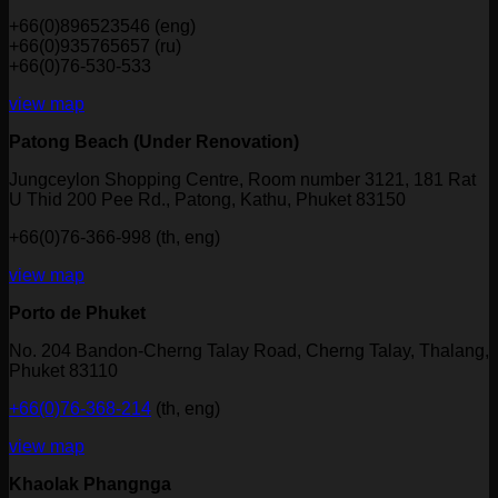
+66(0)896523546 (eng)
+66(0)935765657 (ru)
+66(0)76-530-533
view map
Patong Beach (Under Renovation)
Jungceylon Shopping Centre, Room number 3121, 181 Rat
U Thid 200 Pee Rd., Patong, Kathu, Phuket 83150
+66(0)76-366-998 (th, eng)
view map
Porto de Phuket
No. 204 Bandon-Cherng Talay Road, Cherng Talay, Thalang,
Phuket 83110
+66(0)76-368-214
(th, eng)
view map
Khaolak Phangnga