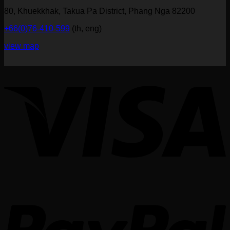
80, Khuekkhak, Takua Pa District, Phang Nga 82200
+66(0)76-410-599
(th, eng)
view map