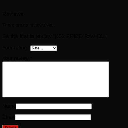
Reviews
There are no reviews yet.
Be the first to review “K02 FRIED RAVIOLI”
Your rating
*
Your review
*
Name
Email