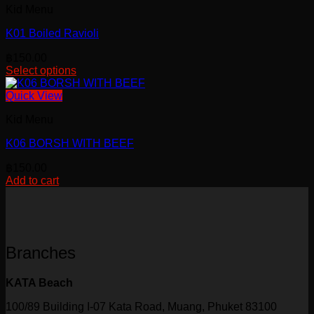
Kid Menu
K01 Boiled Ravioli
฿
150.00
Select options
This
product
Quick View
has
Kid Menu
multiple
variants.
K06 BORSH WITH BEEF
The
options
฿
150.00
may
Add to cart
be
chosen
on
the
product
page
Branches
KATA Beach
100/89 Building I-07 Kata Road, Muang, Phuket 83100