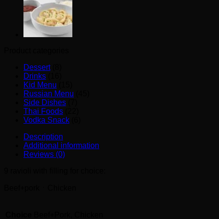
Product categories
Dessert
(8)
Drinks
(16)
Kid Menu
(15)
Russian Menu
(45)
Side Dishes
(7)
Thai Foods
(22)
Vodka Snack
(6)
Description
Additional information
Reviews (0)
9 ravioli with filling for choice:
Beef+porkㆍChicken
Choice
Beef+Pork, Chicken