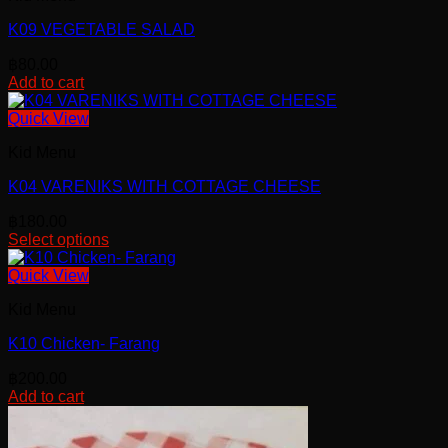
K09 VEGETABLE SALAD
฿
80.00
Add to cart
Quick View
Kid Menu
K04 VARENIKS WITH COTTAGE CHEESE
฿
180.00
Select options
Quick View
Kid Menu
K10 Chicken- Farang
฿
200.00
Add to cart