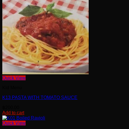
Quick View
Kid Menu
K13 PASTA WITH TOMATO SAUCE
฿
200.00
Add to cart
Quick View