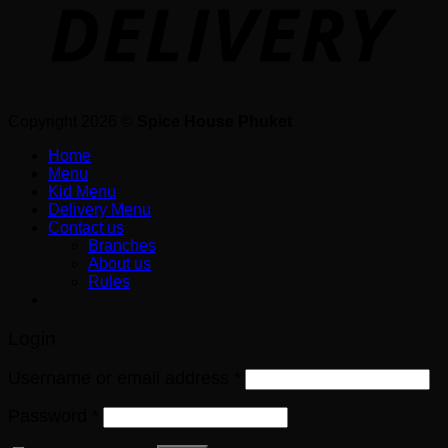
Copyright 2026 ©
Spice House Phuket
Home
Menu
Kid Menu
Delivery Menu
Contact us
Branches
About us
Rules
Login
Username or email address
*
Password
*