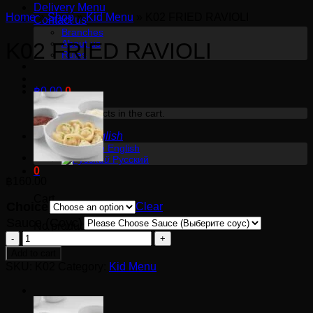
Delivery Menu
Home
»
Shop
»
Kid Menu
»
K02 FRIED RAVIOLI
Contact us
Branches
About us
K02 FRIED RAVIOLI
Rules
฿
0.00
0
No products in the cart.
English
English
Русский
0
฿
160.00
Cart
Choice
Clear
Sauce (Соус)
No products in the cart.
K02
FRIED
Add to cart
RAVIOLI
SKU:
K02
Category:
Kid Menu
quantity