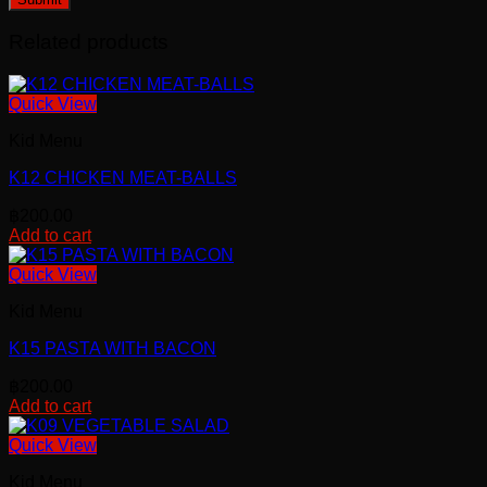
Related products
Quick View
Kid Menu
K12 CHICKEN MEAT-BALLS
฿
200.00
Add to cart
Quick View
Kid Menu
K15 PASTA WITH BACON
฿
200.00
Add to cart
Quick View
Kid Menu