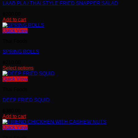
page
LAAB PLA / THAI STYLE FRIED SNAPPER SALAD
฿
200.00
Add to cart
Quick View
Thai Foods
SPRING ROLLS
฿
210.00
Select options
This
product
Quick View
has
Thai Foods
multiple
variants.
DEEP FRIED SQUID
The
options
฿
380.00
may
Add to cart
be
chosen
Quick View
on
the
Thai Foods