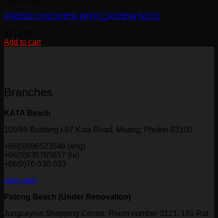
product
page
FRIEND CHICKHEN WITH CASHEW NUTS
฿
210.00
Add to cart
Branches
KATA Beach
100/89 Building I-07 Kata Road, Muang, Phuket 83100
+66(0)896523546 (eng)
+66(0)935765657 (ru)
+66(0)76-530-533
view map
Patong Beach (Under Renovation)
Jungceylon Shopping Centre, Room number 3121, 181 Rat