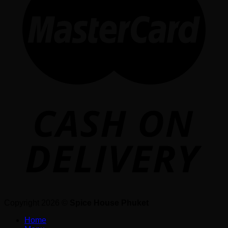
Copyright 2026 ©
Spice House Phuket
Home