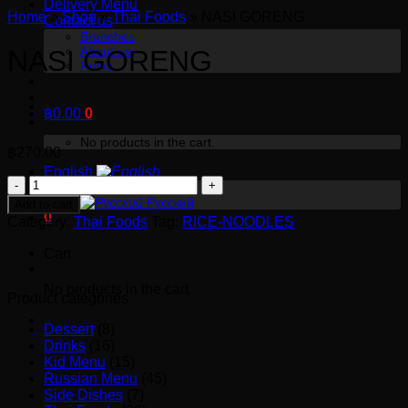
Delivery Menu
Home
»
Shop
»
Thai Foods
»
NASI GORENG
Contact us
Branches
About us
NASI GORENG
Rules
฿
0.00
0
No products in the cart.
฿
270.00
English
NASI
English
GORENG
Русский
Add to cart
0
quantity
Category:
Thai Foods
Tag:
RICE-NOODLES
Cart
No products in the cart.
Product categories
Dessert
(8)
Drinks
(16)
Kid Menu
(15)
Russian Menu
(45)
Side Dishes
(7)