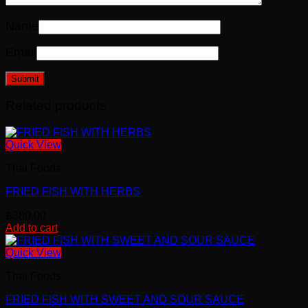
Name
Email
Related products
Quick View
Thai Foods
FRIED FISH WITH HERBS
฿
380.00
Add to cart
Quick View
Thai Foods
FRIED FISH WITH SWEET AND SOUR SAUCE