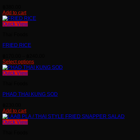
฿
380.00
Add to cart
Quick View
Thai Foods
FRIED RICE
Price
฿
170.00
–
฿
240.00
range:
Select options
This
฿170.00
product
through
Quick View
has
฿240.00
Thai Foods
multiple
variants.
PHAD THAI KUNG SOD
The
options
฿
230.00
may
Add to cart
be
chosen
Quick View
on
the
Thai Foods
product