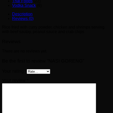
Thai Foods
(22)
Vodka Snack
(6)
Description
Reviews (0)
Rice fried with curry powder, chicken and shrimps serving
with beef sautay, peanut sauce and crab chips
Reviews
There are no reviews yet.
Be the first to review “NASI GORENG”
Your rating
*
Your review
*