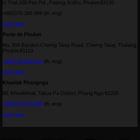
U Thid 200 Pee Rd., Patong, Kathu, Phuket 83150
+66(0)76-366-998 (th, eng)
view map
Porto de Phuket
No. 204 Bandon-Cherng Talay Road, Cherng Talay, Thalang,
Phuket 83110
+66(0)76-368-214
(th, eng)
view map
Khaolak Phangnga
80, Khuekkhak, Takua Pa District, Phang Nga 82200
+66(0)76-410-599
(th, eng)
view map