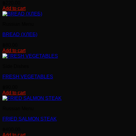
฿
220.00
Add to cart
Russian Menu
BREAD (ХЛЕБ)
฿
80.00
Add to cart
Side Dishes
FRESH VEGETABLES
฿
90.00
Add to cart
Russian Menu
FRIED SALMON STEAK
฿
400.00
Add to cart