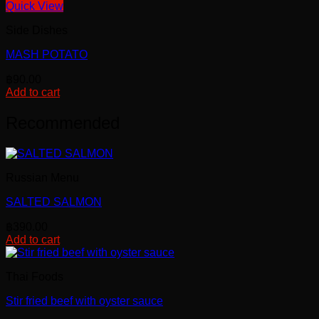
Quick View
Side Dishes
MASH POTATO
฿
90.00
Add to cart
Recommended
Russian Menu
SALTED SALMON
฿
390.00
Add to cart
Thai Foods
Stir fried beef with oyster sauce