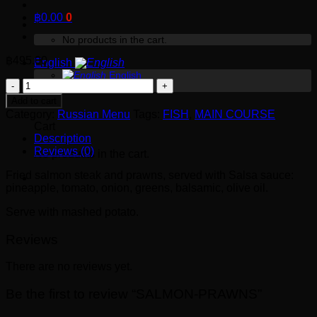
฿
0.00
0
No products in the cart.
฿
495.00
English
English
SALMON-
Русский
0
PRAWNS
Add to cart
quantity
Category:
Russian Menu
Tags:
FISH
,
MAIN COURSE
Cart
Description
Reviews (0)
No products in the cart.
Fried salmon steak and prawns, served with Salsa sauce:
pineapple, tomato, onion, greens, balsamic, olive oil.
Serve with mashed potato.
Reviews
There are no reviews yet.
Be the first to review “SALMON-PRAWNS”