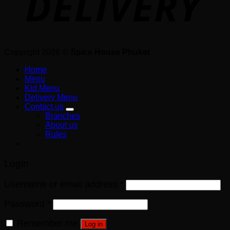
Copyright 2026 ©
Spice House Phuket
Home
Menu
Kid Menu
Delivery Menu
Contact us
Branches
About us
Rules
Login
Username or email address
*
Password
*
Remember me
Log in