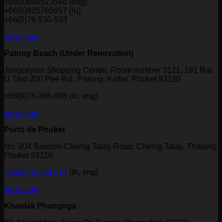
+66(0)896523546 (eng)
+66(0)935765657 (ru)
+66(0)76-530-533
view map
Patong Beach (Under Renovation)
Jungceylon Shopping Centre, Room number 3121, 181 Rat
U Thid 200 Pee Rd., Patong, Kathu, Phuket 83150
+66(0)76-366-998 (th, eng)
view map
Porto de Phuket
No. 204 Bandon-Cherng Talay Road, Cherng Talay, Thalang,
Phuket 83110
+66(0)76-368-214
(th, eng)
view map
Khaolak Phangnga