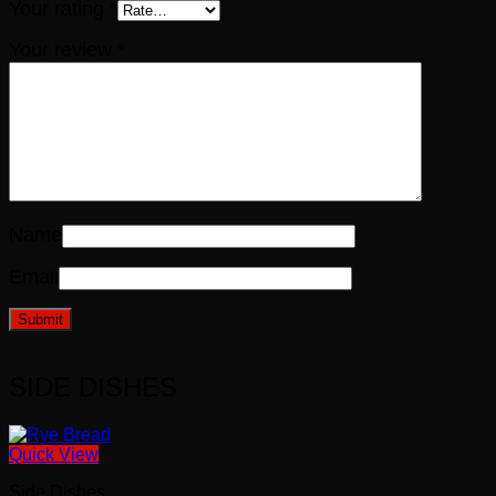
Your rating
*
Your review
*
Name
Email
SIDE DISHES
Quick View
Side Dishes