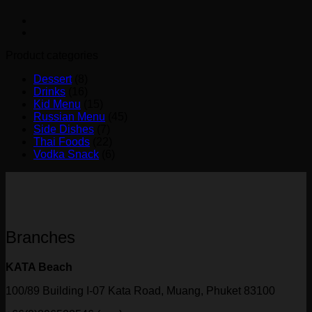
Product categories
Dessert
(8)
Drinks
(16)
Kid Menu
(15)
Russian Menu
(45)
Side Dishes
(7)
Thai Foods
(22)
Vodka Snack
(6)
Branches
KATA Beach
100/89 Building I-07 Kata Road, Muang, Phuket 83100