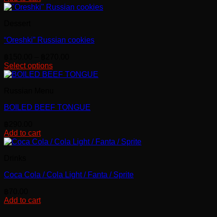
Dessert
“Oreshki” Russian cookies
Price
฿
150.00
–
฿
270.00
range:
Select options
This
฿150.00
product
through
Russian Menu
has
฿270.00
multiple
BOILED BEEF TONGUE
variants.
The
฿
290.00
options
Add to cart
may
be
chosen
Drinks
on
the
Coca Cola / Cola Light / Fanta / Sprite
product
page
฿
70.00
Add to cart