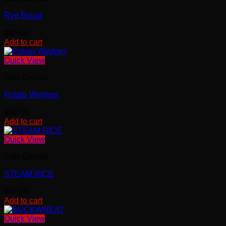
Rye Bread
฿
95.00
Add to cart
Quick View
Side Dishes
Potato Wedges
฿
90.00
Add to cart
Quick View
Side Dishes
STEAM RICE
฿
60.00
Add to cart
Quick View