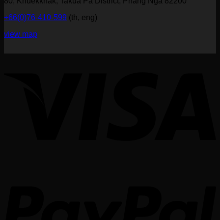
80, Khuekkhak, Takua Pa District, Phang Nga 82200
+66(0)76-410-599
(th, eng)
view map