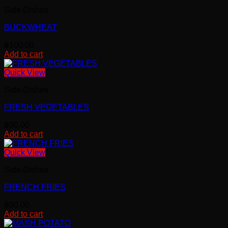
Side Dishes
BUCKWHEAT
฿
100.00
Add to cart
Quick View
Side Dishes
FRESH VEGETABLES
฿
90.00
Add to cart
Quick View
Side Dishes
FRENCH FRIES
฿
90.00
Add to cart