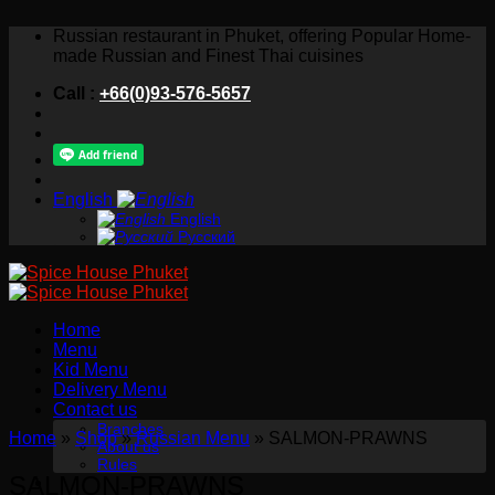
Skip
Russian restaurant in Phuket, offering Popular Home-
to
made Russian and Finest Thai cuisines
content
Call :
+66(0)93-576-5657
English
English
Русский
Home
Menu
Kid Menu
Delivery Menu
Contact us
Branches
Home
»
Shop
»
Russian Menu
»
SALMON-PRAWNS
About us
Rules
SALMON-PRAWNS