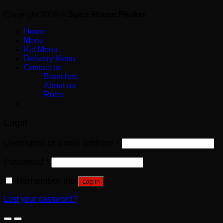
Copyright 2026 ©
Spice House Phuket
Home
Menu
Kid Menu
Delivery Menu
Contact us
Branches
About us
Rules
Login
Username or email address
*
Password
*
Remember me
Log in
Lost your password?