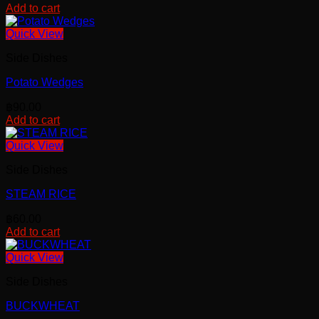
Add to cart
Quick View
Side Dishes
Potato Wedges
฿
90.00
Add to cart
Quick View
Side Dishes
STEAM RICE
฿
60.00
Add to cart
Quick View
Side Dishes
BUCKWHEAT