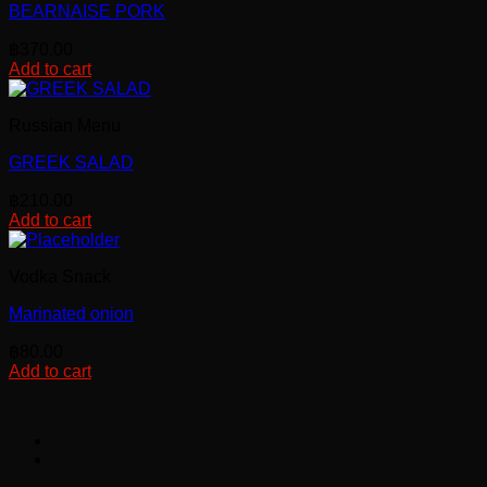
the
BEARNAISE PORK
product
page
฿
370.00
Add to cart
Russian Menu
GREEK SALAD
฿
210.00
Add to cart
Vodka Snack
Marinated onion
฿
80.00
Add to cart