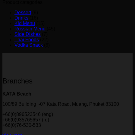
Product categories
Dessert
(8)
Drinks
(16)
Kid Menu
(15)
Russian Menu
(45)
Side Dishes
(7)
Thai Foods
(22)
Vodka Snack
(6)
Branches
KATA Beach
100/89 Building I-07 Kata Road, Muang, Phuket 83100
+66(0)896523546 (eng)
+66(0)935765657 (ru)
+66(0)76-530-533