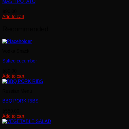
MASH POTATO
฿
90.00
Add to cart
Recommended
Vodka Snack
Salted cucumber
฿
80.00
Add to cart
Russian Menu
BBQ PORK RIBS
฿
550.00
Add to cart