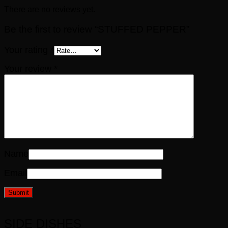
There are no reviews yet.
Be the first to review “STUFFED PEPPER”
Your rating
*
Your review
*
Name
Email
SIDE DISHES