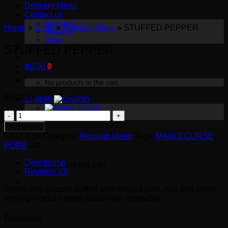
Delivery Menu
Contact us
Branches
Home
»
Shop
»
Russian Menu
»
STUFFED PEPPER
About us
Rules
STUFFED PEPPER
฿
0.00
0
No products in the cart.
฿
340.00
English
English
STUFFED
Русский
0
PEPPER
Add to cart
quantity
SKU:
R34
Category:
Russian Menu
Tags:
MAIN COURSE
,
Cart
PORK
Description
No products in the cart.
Reviews (0)
Whole Bell pepper stuffed with minced pork, rice and onion,
serving in sour-cream sauce with vegetable
Reviews