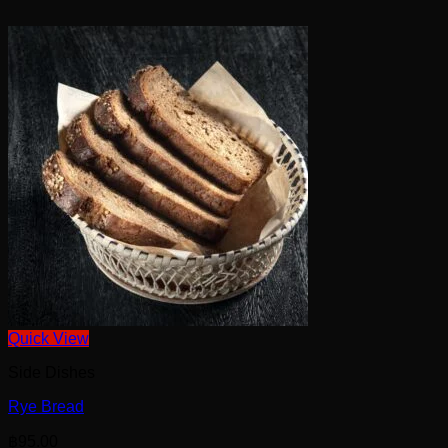
Quick View
Side Dishes
Rye Bread
฿
95.00