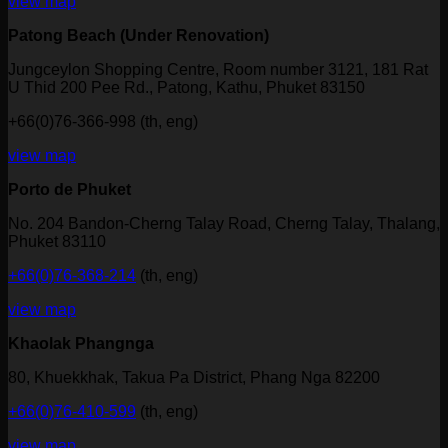
view map
Patong Beach (Under Renovation)
Jungceylon Shopping Centre, Room number 3121, 181 Rat
U Thid 200 Pee Rd., Patong, Kathu, Phuket 83150
+66(0)76-366-998 (th, eng)
view map
Porto de Phuket
No. 204 Bandon-Cherng Talay Road, Cherng Talay, Thalang,
Phuket 83110
+66(0)76-368-214
(th, eng)
view map
Khaolak Phangnga
80, Khuekkhak, Takua Pa District, Phang Nga 82200
+66(0)76-410-599
(th, eng)
view map