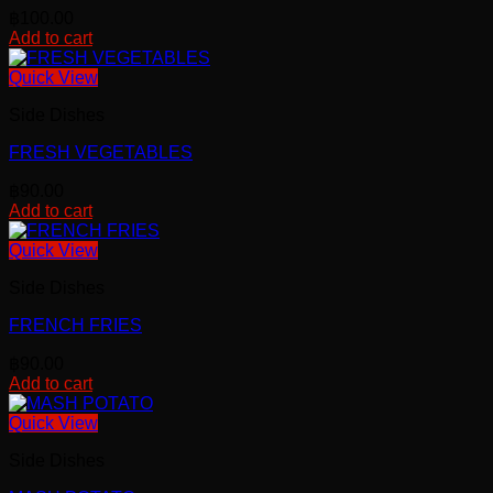
฿
100.00
Add to cart
Quick View
Side Dishes
FRESH VEGETABLES
฿
90.00
Add to cart
Quick View
Side Dishes
FRENCH FRIES
฿
90.00
Add to cart
Quick View
Side Dishes