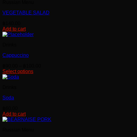
Russian Menu
VEGETABLE SALAD
฿
140.00
Add to cart
Drinks
Cappuccino
Price
฿
90.00
–
฿
100.00
range:
Select options
This
฿90.00
product
through
Drinks
has
฿100.00
multiple
Soda
variants.
The
฿
60.00
options
Add to cart
may
be
chosen
Russian Menu
on