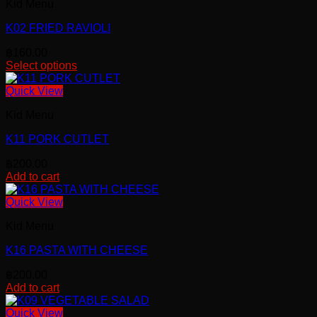
Kid Menu
K02 FRIED RAVIOLI
฿
160.00
Select options
This
product
Quick View
has
Kid Menu
multiple
variants.
K11 PORK CUTLET
The
options
฿
200.00
may
Add to cart
be
chosen
Quick View
on
the
Kid Menu
product
page
K16 PASTA WITH CHEESE
฿
200.00
Add to cart
Quick View