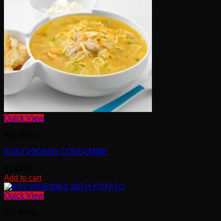
Quick View
Kid Menu
KO5 CHICKEN CONSOMME
฿
140.00
Add to cart
Quick View
Kid Menu