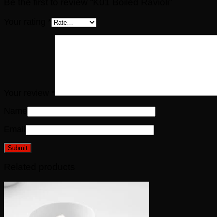
Be the first to review “K01 Boiled Ravioli”
Your rating
*
Your review
*
Name
Email
Related products