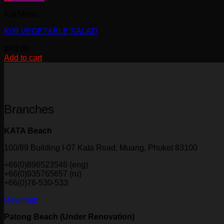
Kid Menu
K09 VEGETABLE SALAD
฿
80.00
Add to cart
Branches
KATA Beach
100/89 Building I-07 Kata Road, Muang, Phuket 83100
+66(0)896523546 (eng)
+66(0)935765657 (ru)
+66(0)76-530-533
view map
Patong Beach (Under Renovation)