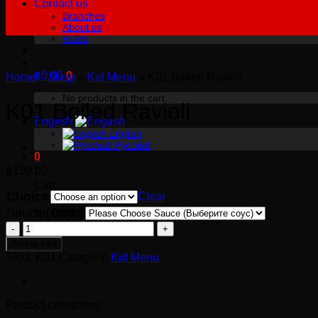
Contact us
Branches
About us
Rules
฿
0.00
0
Home
»
Shop
»
Kid Menu
»
K01 Boiled Ravioli
No products in the cart.
K01 Boiled Ravioli
English
English
Русский
0
฿
150.00
Cart
Choice
Clear
Sauce (Соус)
No products in the cart.
K01
Boiled
Add to cart
Ravioli
SKU:
K01
Category:
Kid Menu
quantity
Product categories