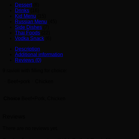
Dessert
(8)
Drinks
(16)
Kid Menu
(15)
Russian Menu
(45)
Side Dishes
(7)
Thai Foods
(22)
Vodka Snack
(6)
Description
Additional information
Reviews (0)
9 ravioli with filling for choice:
ㆍBeef+porkㆍChicken
Choice
Beef+Pork, Chicken
Reviews
There are no reviews yet.