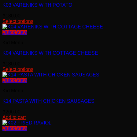
K03 VARENIKS WITH POTATO
฿
180.00
Select options
Quick View
Kid Menu
K04 VARENIKS WITH COTTAGE CHEESE
฿
180.00
Select options
Quick View
Kid Menu
K14 PASTA WITH CHICKEN SAUSAGES
฿
200.00
Add to cart
Quick View