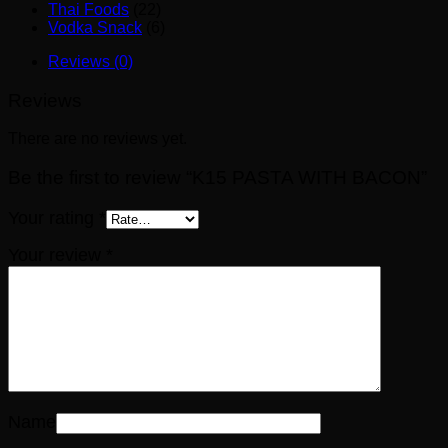
Thai Foods
(22)
Vodka Snack
(6)
Reviews (0)
Reviews
There are no reviews yet.
Be the first to review “K15 PASTA WITH BACON”
Your rating
*
Your review
*
Name