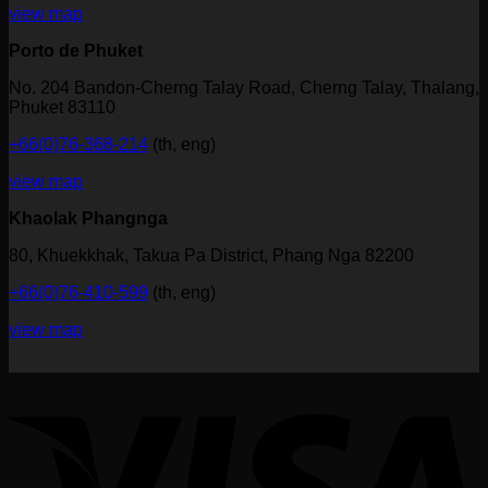
view map
Porto de Phuket
No. 204 Bandon-Cherng Talay Road, Cherng Talay, Thalang,
Phuket 83110
+66(0)76-368-214
(th, eng)
view map
Khaolak Phangnga
80, Khuekkhak, Takua Pa District, Phang Nga 82200
+66(0)76-410-599
(th, eng)
view map