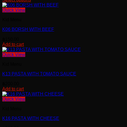
Quick View
Kid Menu
K06 BORSH WITH BEEF
฿
150.00
Add to cart
Quick View
Kid Menu
K13 PASTA WITH TOMATO SAUCE
฿
200.00
Add to cart
Quick View
Kid Menu
K16 PASTA WITH CHEESE