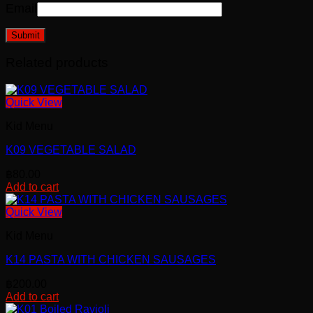
Email
Related products
Quick View
Kid Menu
K09 VEGETABLE SALAD
฿
80.00
Add to cart
Quick View
Kid Menu
K14 PASTA WITH CHICKEN SAUSAGES
฿
200.00
Add to cart