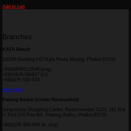
฿
200.00
Add to cart
Branches
KATA Beach
100/89 Building I-07 Kata Road, Muang, Phuket 83100
+66(0)896523546 (eng)
+66(0)935765657 (ru)
+66(0)76-530-533
view map
Patong Beach (Under Renovation)
Jungceylon Shopping Centre, Room number 3121, 181 Rat
U Thid 200 Pee Rd., Patong, Kathu, Phuket 83150
+66(0)76-366-998 (th, eng)