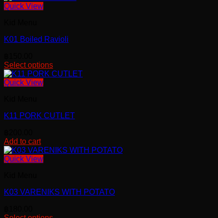
Quick View
Kid Menu
K01 Boiled Ravioli
฿
150.00
Select options
This
product
Quick View
has
Kid Menu
multiple
variants.
K11 PORK CUTLET
The
options
฿
200.00
may
Add to cart
be
chosen
Quick View
on
the
Kid Menu
product
page
K03 VARENIKS WITH POTATO
฿
180.00
Select options