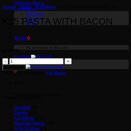
Delivery Menu
Home
»
Shop
»
Kid Menu
»
K15 PASTA WITH BACON
Contact us
Branches
About us
K15 PASTA WITH BACON
Rules
฿
0.00
0
No products in the cart.
฿
200.00
English
K15
English
PASTA
Русский
Add to cart
0
WITH
SKU:
K15
Category:
Kid Menu
BACON
Cart
quantity
No products in the cart.
Product categories
Dessert
(8)
Drinks
(16)
Kid Menu
(15)
Russian Menu
(45)
Side Dishes
(7)