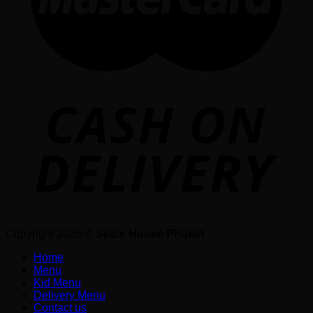
Copyright 2026 ©
Spice House Phuket
Home
Menu
Kid Menu
Delivery Menu
Contact us