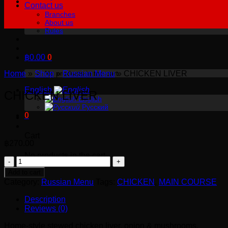
Contact us
Branches
About us
Rules
฿
0.00
0
Home
»
Shop
»
Russian Menu
»
CHICKEN LIVER
No products in the cart.
English
CHICKEN LIVER
English
Русский
0
Cart
฿
270.00
No products in the cart.
CHICKEN
LIVER
Add to cart
quantity
Category:
Russian Menu
Tags:
CHICKEN
,
MAIN COURSE
Description
Reviews (0)
Home-style stewed chicken liver, onion & mushrooms.