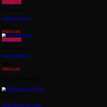
Quick View
Side Dishes
FRENCH FRIES
฿
90.00
Add to cart
Quick View
Side Dishes
MASH POTATO
฿
90.00
Add to cart
Recommended
Drinks
Schweppes Lime-soda