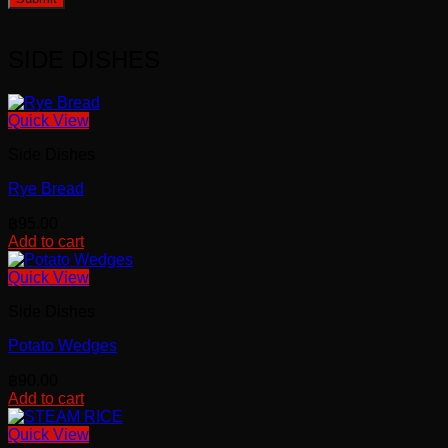
SIDE DISHES
Quick View
Side Dishes
Rye Bread
฿
95.00
Add to cart
Quick View
Side Dishes
Potato Wedges
฿
90.00
Add to cart
Quick View