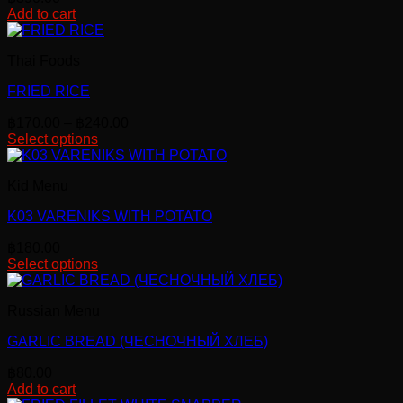
Add to cart
Thai Foods
FRIED RICE
Price
฿
170.00
–
฿
240.00
range:
Select options
This
฿170.00
product
through
Kid Menu
has
฿240.00
multiple
K03 VARENIKS WITH POTATO
variants.
The
฿
180.00
options
Select options
may
be
chosen
Russian Menu
on
the
GARLIC BREAD (ЧЕСНОЧНЫЙ ХЛЕБ)
product
page
฿
80.00
Add to cart