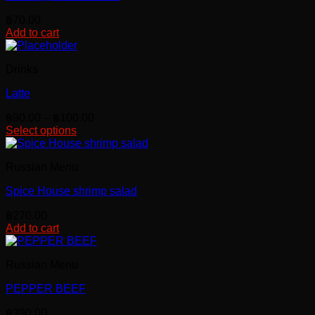
฿
70.00
Add to cart
Drinks
Latte
Price
฿
90.00
–
฿
100.00
range:
Select options
This
฿90.00
product
through
Russian Menu
has
฿100.00
multiple
Spice House shrimp salad
variants.
The
฿
270.00
options
Add to cart
may
be
chosen
Russian Menu
on
the
PEPPER BEEF
product
page
฿
390.00