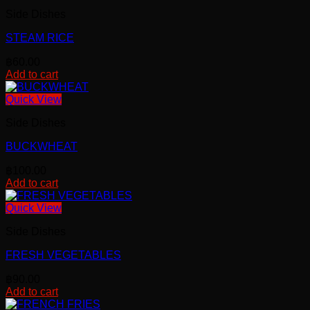
Side Dishes
STEAM RICE
฿
60.00
Add to cart
Quick View
Side Dishes
BUCKWHEAT
฿
100.00
Add to cart
Quick View
Side Dishes
FRESH VEGETABLES
฿
90.00
Add to cart