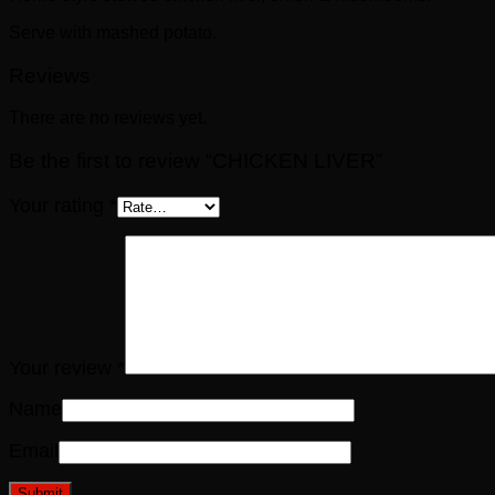
Serve with mashed potato.
Reviews
There are no reviews yet.
Be the first to review “CHICKEN LIVER”
Your rating
*
Your review
*
Name
Email